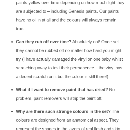
paints yellow over time depending on how much light they
are subjected to – including Genesis paints. Our paints
have no oil in at all and the colours will always remain
true.
Can they rub off over time?
Absolutely not! Once set
they cannot be rubbed off no matter how hard you might
try (I have actually damaged the vinyl on one baby whilst
scratching away to test their permanence – the vinyl has
a decent scratch on it but the colour is still there!)
What if I want to remove paint that has dried?
No
problem, paint removers will strip the paint off.
Why are there such strange colours in the set?
The
colours are designed from an anatomical aspect. They
represent the shades in the layers of real flesh and skin,