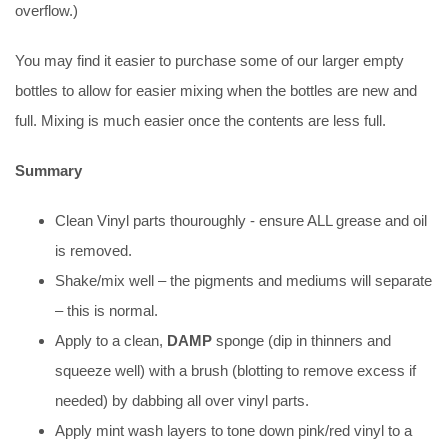
overflow.)
You may find it easier to purchase some of our larger empty
bottles to allow for easier mixing when the bottles are new and
full. Mixing is much easier once the contents are less full.
Summary
Clean Vinyl parts thouroughly - ensure ALL grease and oil
is removed.
Shake/mix well – the pigments and mediums will separate
– this is normal.
Apply to a clean,
DAMP
sponge (dip in thinners and
squeeze well) with a brush (blotting to remove excess if
needed) by dabbing all over vinyl parts.
Apply mint wash layers to tone down pink/red vinyl to a