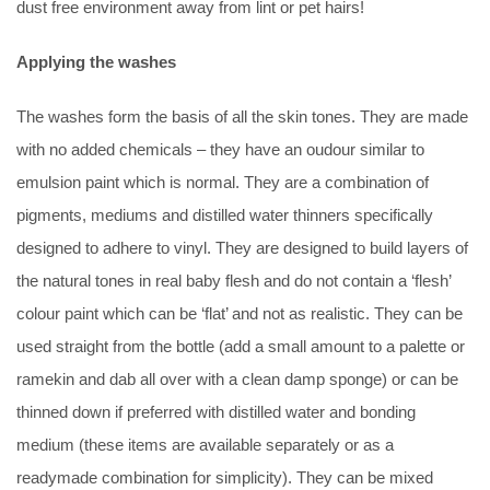
dust free environment away from lint or pet hairs!
Applying the washes
The washes form the basis of all the skin tones. They are made
with no added chemicals – they have an oudour similar to
emulsion paint which is normal. They are a combination of
pigments, mediums and distilled water thinners specifically
designed to adhere to vinyl. They are designed to build layers of
the natural tones in real baby flesh and do not contain a ‘flesh’
colour paint which can be ‘flat’ and not as realistic. They can be
used straight from the bottle (add a small amount to a palette or
ramekin and dab all over with a clean damp sponge) or can be
thinned down if preferred with distilled water and bonding
medium (these items are available separately or as a
readymade combination for simplicity). They can be mixed