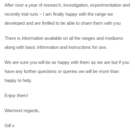
After over a year of research, investigation, experimentation and
recently trial runs – I am finally happy with the range we
developed and are thrilled to be able to share them with you
There is information available on all the ranges and mediums
along with basic information and instructions for use.
We are sure you will be as happy with them as we are but if you
have any further questions or queries we will be more than
happy to help.
Enjoy them!
Warmest regards,
Gill x