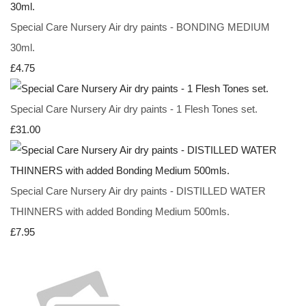
Special Care Nursery Air dry paints - BONDING MEDIUM
30ml.
£4.75
Special Care Nursery Air dry paints - 1 Flesh Tones set.
£31.00
Special Care Nursery Air dry paints - DISTILLED WATER
THINNERS with added Bonding Medium 500mls.
£7.95