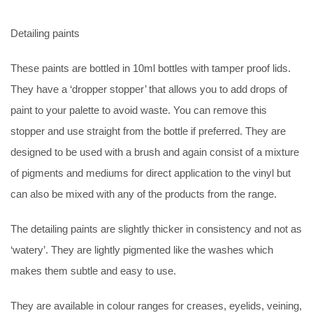
Detailing paints
These paints are bottled in 10ml bottles with tamper proof lids.
They have a ‘dropper stopper’ that allows you to add drops of
paint to your palette to avoid waste. You can remove this
stopper and use straight from the bottle if preferred. They are
designed to be used with a brush and again consist of a mixture
of pigments and mediums for direct application to the vinyl but
can also be mixed with any of the products from the range.
The detailing paints are slightly thicker in consistency and not as
‘watery’. They are lightly pigmented like the washes which
makes them subtle and easy to use.
They are available in colour ranges for creases, eyelids, veining,