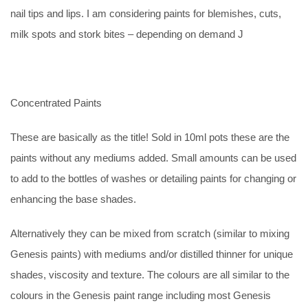
nail tips and lips. I am considering paints for blemishes, cuts,
milk spots and stork bites – depending on demand J
Concentrated Paints
These are basically as the title! Sold in 10ml pots these are the
paints without any mediums added. Small amounts can be used
to add to the bottles of washes or detailing paints for changing or
enhancing the base shades.
Alternatively they can be mixed from scratch (similar to mixing
Genesis paints) with mediums and/or distilled thinner for unique
shades, viscosity and texture. The colours are all similar to the
colours in the Genesis paint range including most Genesis