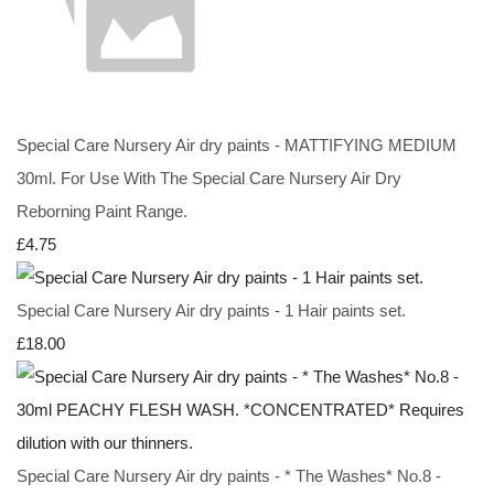
Special Care Nursery Air dry paints - MATTIFYING MEDIUM
30ml. For Use With The Special Care Nursery Air Dry
Reborning Paint Range.
£4.75
Special Care Nursery Air dry paints - 1 Hair paints set.
£18.00
Special Care Nursery Air dry paints - * The Washes* No.8 -