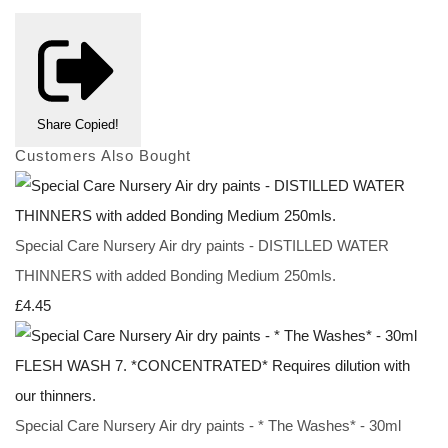
Share
Copied!
Customers Also Bought
Special Care Nursery Air dry paints - DISTILLED WATER
THINNERS with added Bonding Medium 250mls.
£4.45
Special Care Nursery Air dry paints - * The Washes* - 30ml