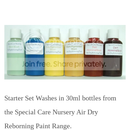
Starter Set Washes in 30ml bottles from
the Special Care Nursery Air Dry
Reborning Paint Range.