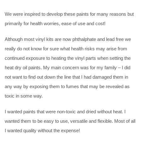
We were inspired to develop these paints for many reasons but
primarily for health worries, ease of use and cost!
Although most vinyl kits are now phthalphate and lead free we
really do not know for sure what health risks may arise from
continued exposure to heating the vinyl parts when setting the
heat dry oil paints. My main concern was for my family – I did
not want to find out down the line that I had damaged them in
any way by exposing them to fumes that may be revealed as
toxic in some way.
I wanted paints that were non-toxic and dried without heat. I
wanted them to be easy to use, versatile and flexible. Most of all
I wanted quality without the expense!