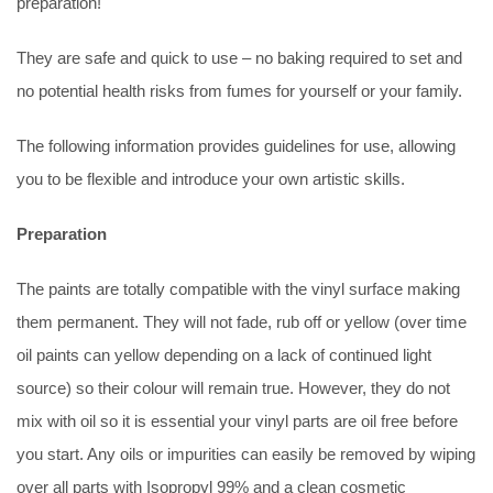
preparation!
They are safe and quick to use – no baking required to set and
no potential health risks from fumes for yourself or your family.
The following information provides guidelines for use, allowing
you to be flexible and introduce your own artistic skills.
Preparation
The paints are totally compatible with the vinyl surface making
them permanent. They will not fade, rub off or yellow (over time
oil paints can yellow depending on a lack of continued light
source) so their colour will remain true. However, they do not
mix with oil so it is essential your vinyl parts are oil free before
you start. Any oils or impurities can easily be removed by wiping
over all parts with Isopropyl 99% and a clean cosmetic