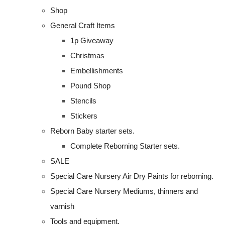
Shop
General Craft Items
1p Giveaway
Christmas
Embellishments
Pound Shop
Stencils
Stickers
Reborn Baby starter sets.
Complete Reborning Starter sets.
SALE
Special Care Nursery Air Dry Paints for reborning.
Special Care Nursery Mediums, thinners and
varnish
Tools and equipment.