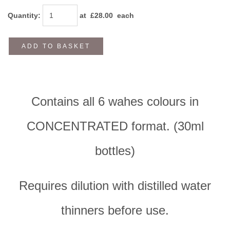
Quantity
:
at £
28.00
each
ADD TO BASKET
Contains all 6 wahes colours in
CONCENTRATED format. (30ml
bottles)
Requires dilution with distilled water
thinners before use.