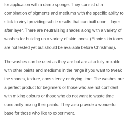
for application with a damp sponge. They consist of a
combination of pigments and mediums with the specific ability to
stick to vinyl providing subtle results that can built upon – layer
after layer. There are neutralising shades along with a variety of
washes for building up a variety of skin tones. (Ethnic skin tones
are not tested yet but should be available before Christmas).
The washes can be used as they are but are also fully mixable
with other paints and mediums in the range if you want to tweak
the shades, texture, consistency or drying time. The washes are
a perfect product for beginners or those who are not confident
with mixing colours or those who do not want to waste time
constantly mixing their paints. They also provide a wonderful
base for those who like to experiment.