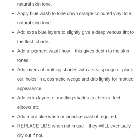
natural skin tone.
Apply blue wash to tone down orange coloured vinyl to a
natural skin tone.
Add extra blue layers to slightly give a deep venous tint to
the flesh shade.
Add a ‘pigment wash’ now – this gives depth to the skin
tones.
Add layers of mottling shades with a sea sponge or pluck
out ‘holes’ in a cosmetic wedge and dab lightly for mottled
appearance.
Add extra layers of mottling shades to cheeks, feet
elbows etc
Add more blue wash or jaundice wash if required.
REPLACE LIDS when not in use – they WILL eventually
dry out if not.