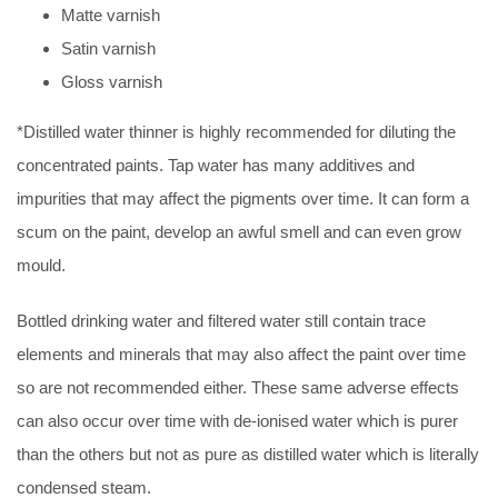
Matte varnish
Satin varnish
Gloss varnish
*Distilled water thinner is highly recommended for diluting the
concentrated paints. Tap water has many additives and
impurities that may affect the pigments over time. It can form a
scum on the paint, develop an awful smell and can even grow
mould.
Bottled drinking water and filtered water still contain trace
elements and minerals that may also affect the paint over time
so are not recommended either. These same adverse effects
can also occur over time with de-ionised water which is purer
than the others but not as pure as distilled water which is literally
condensed steam.