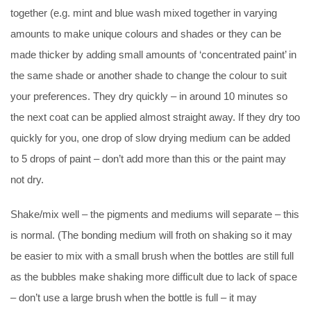
together (e.g. mint and blue wash mixed together in varying
amounts to make unique colours and shades or they can be
made thicker by adding small amounts of ‘concentrated paint’ in
the same shade or another shade to change the colour to suit
your preferences. They dry quickly – in around 10 minutes so
the next coat can be applied almost straight away. If they dry too
quickly for you, one drop of slow drying medium can be added
to 5 drops of paint – don’t add more than this or the paint may
not dry.
Shake/mix well – the pigments and mediums will separate – this
is normal. (The bonding medium will froth on shaking so it may
be easier to mix with a small brush when the bottles are still full
as the bubbles make shaking more difficult due to lack of space
– don’t use a large brush when the bottle is full – it may