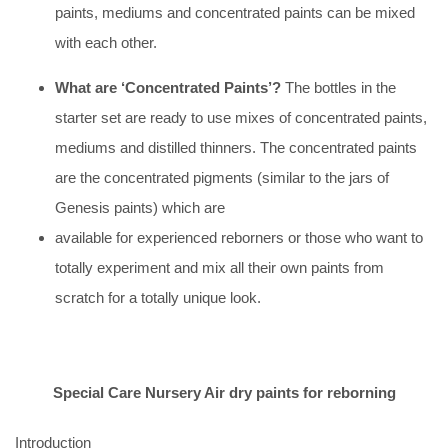
paints, mediums and concentrated paints can be mixed
with each other.
What are ‘Concentrated Paints’?
The bottles in the
starter set are ready to use mixes of concentrated paints,
mediums and distilled thinners. The concentrated paints
are the concentrated pigments (similar to the jars of
Genesis paints) which are
available for experienced reborners or those who want to
totally experiment and mix all their own paints from
scratch for a totally unique look.
Special Care Nursery Air dry paints for reborning
Introduction