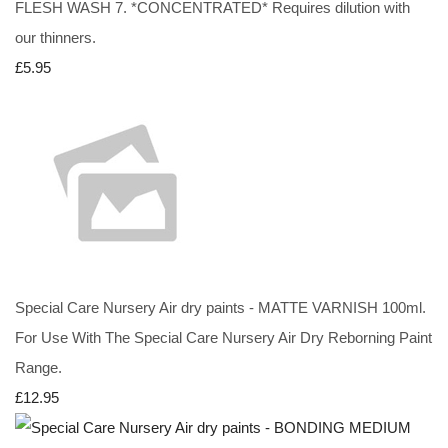
FLESH WASH 7. *CONCENTRATED* Requires dilution with
our thinners.
£5.95
Special Care Nursery Air dry paints - MATTE VARNISH 100ml.
For Use With The Special Care Nursery Air Dry Reborning Paint
Range.
£12.95