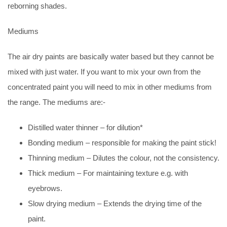
reborning shades.
Mediums
The air dry paints are basically water based but they cannot be
mixed with just water. If you want to mix your own from the
concentrated paint you will need to mix in other mediums from
the range. The mediums are:-
Distilled water thinner – for dilution*
Bonding medium – responsible for making the paint stick!
Thinning medium – Dilutes the colour, not the consistency.
Thick medium – For maintaining texture e.g. with
eyebrows.
Slow drying medium – Extends the drying time of the
paint.