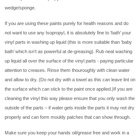
wedge/sponge.
If you are using these paints purely for health reasons and do
not want to use any Isopropyl, it is absolutely fine to ‘bath’ your
vinyl parts in washing up liquid (this is more suitable than ‘baby
bath’ which isn’t as powerful at de-greasing). Rub neat washing
up liquid all over the surface of the vinyl parts - paying particular
attention to creases. Rinse them thouroughly with clean water
and allow to dry. (Do not dry with a towel as this can leave lint on
the surface which can stick to the paint once applied.)If you are
cleaning the vinyl this way please ensure that you only wash the
outside of the parts – if water gets inside the parts it may not dry
properly and can form mouldy patches that can show through.
Make sure you keep your hands oil/grease free and work in a