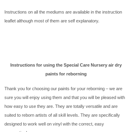
Instructions on all the mediums are available in the instruction
leaflet although most of them are self explanatory.
Instructions for using the Special Care Nursery air dry
paints for reborning
Thank you for choosing our paints for your reborning – we are
sure you will enjoy using them and that you will be pleased with
how easy to use they are. They are totally versatile and are
suited to reborn artists of all skill levels. They are specifically
designed to work well on vinyl with the correct, easy