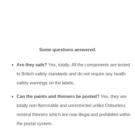
Some questions answered.
Are they safe?
Yes, totally. All the components are tested
to British safety standards and do not require any health
safety warnings on the labels.
Can the paints and thinners be posted?
Yes, they are
totally non-flammable and unrestricted unlike Odourless
mineral thinners which are now illegal and prohibited within
the postal system.