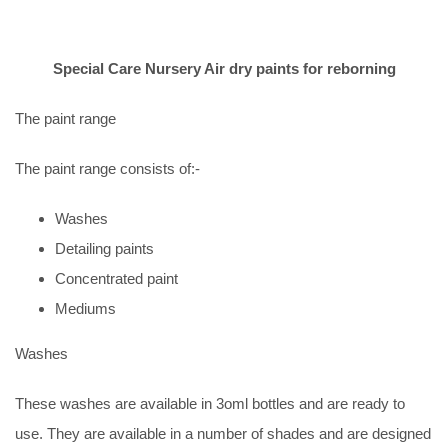
Special Care Nursery Air dry paints for reborning
The paint range
The paint range consists of:-
Washes
Detailing paints
Concentrated paint
Mediums
Washes
These washes are available in 3oml bottles and are ready to
use. They are available in a number of shades and are designed