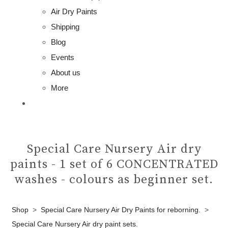
Air Dry Paints
Shipping
Blog
Events
About us
More
Special Care Nursery Air dry
paints - 1 set of 6 CONCENTRATED
washes - colours as beginner set.
Shop
>
Special Care Nursery Air Dry Paints for reborning.
>
Special Care Nursery Air dry paint sets.