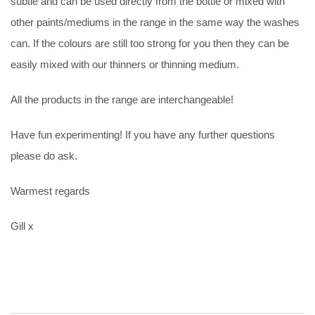
subtle and can be used directly from the bottle or mixed with
other paints/mediums in the range in the same way the washes
can. If the colours are still too strong for you then they can be
easily mixed with our thinners or thinning medium.
All the products in the range are interchangeable!
Have fun experimenting! If you have any further questions
please do ask.
Warmest regards
Gill x