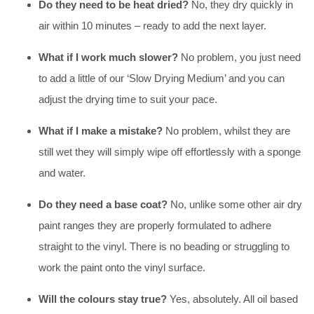
Do they need to be heat dried?
No, they dry quickly in
air within 10 minutes – ready to add the next layer.
What if I work much slower?
No problem, you just need
to add a little of our ‘Slow Drying Medium’ and you can
adjust the drying time to suit your pace.
What if I make a mistake?
No problem, whilst they are
still wet they will simply wipe off effortlessly with a sponge
and water.
Do they need a base coat?
No, unlike some other air dry
paint ranges they are properly formulated to adhere
straight to the vinyl. There is no beading or struggling to
work the paint onto the vinyl surface.
Will the colours stay true?
Yes, absolutely. All oil based