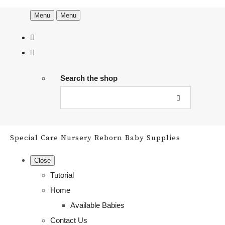
Menu
Menu
Search the shop
Special Care Nursery Reborn Baby Supplies
Close
Tutorial
Home
Available Babies
Contact Us