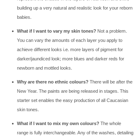
building up a very natural and realistic look for your reborn
babies.
What if I want to vary my skin tones?
Not a problem.
You can vary the amounts of each layer you apply to
achieve different looks i.e. more layers of pigment for
darker/jaundiced look; more blues and darker reds for
newborn and mottled looks.
Why are there no ethnic colours?
There will be after the
New Year. The paints are being released in stages. This
starter set enables the easy production of all Caucasian
skin tones.
What if I want to mix my own colours?
The whole
range is fully interchangeable. Any of the washes, detailing