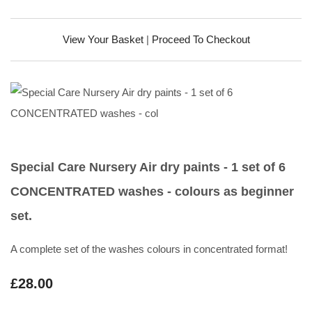
View Your Basket
|
Proceed To Checkout
Special Care Nursery Air dry paints - 1 set of 6
CONCENTRATED washes - colours as beginner
set.
A complete set of the washes colours in concentrated format!
£28.00