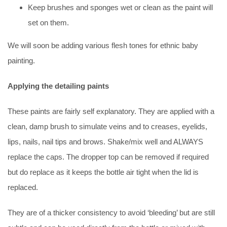
Keep brushes and sponges wet or clean as the paint will
set on them.
We will soon be adding various flesh tones for ethnic baby
painting.
Applying the detailing paints
These paints are fairly self explanatory. They are applied with a
clean, damp brush to simulate veins and to creases, eyelids,
lips, nails, nail tips and brows. Shake/mix well and ALWAYS
replace the caps. The dropper top can be removed if required
but do replace as it keeps the bottle air tight when the lid is
replaced.
They are of a thicker consistency to avoid ‘bleeding’ but are still