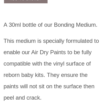
A 30ml bottle of our Bonding Medium.
This medium is specially formulated to
enable our Air Dry Paints
to be fully
compatible with the vinyl surface of
reborn baby kits. They ensure the
paints will not sit on the surface then
peel and crack.