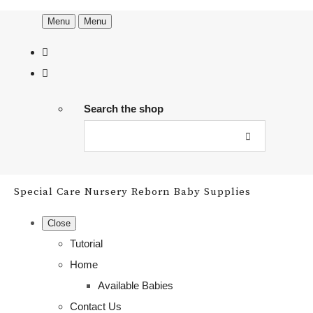
Menu
Menu
Search the shop
Special Care Nursery Reborn Baby Supplies
Close
Tutorial
Home
Available Babies
Contact Us