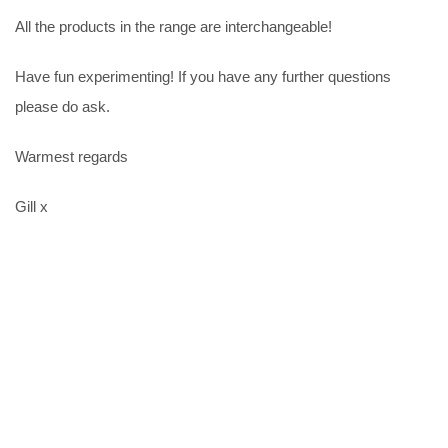
All the products in the range are interchangeable!
Have fun experimenting! If you have any further questions
please do ask.
Warmest regards
Gill x