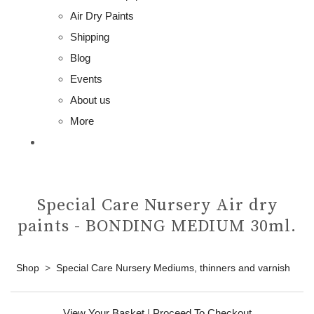
Air Dry Paints
Shipping
Blog
Events
About us
More
Special Care Nursery Air dry
paints - BONDING MEDIUM 30ml.
Shop
>
Special Care Nursery Mediums, thinners and varnish
View Your Basket
|
Proceed To Checkout