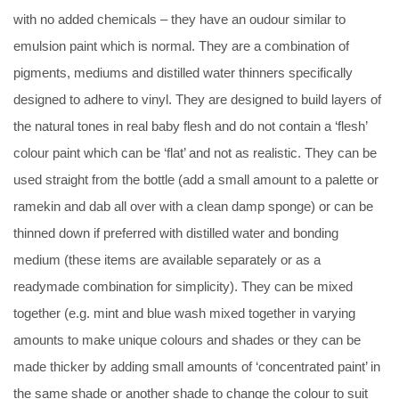
with no added chemicals – they have an oudour similar to
emulsion paint which is normal. They are a combination of
pigments, mediums and distilled water thinners specifically
designed to adhere to vinyl. They are designed to build layers of
the natural tones in real baby flesh and do not contain a ‘flesh’
colour paint which can be ‘flat’ and not as realistic. They can be
used straight from the bottle (add a small amount to a palette or
ramekin and dab all over with a clean damp sponge) or can be
thinned down if preferred with distilled water and bonding
medium (these items are available separately or as a
readymade combination for simplicity). They can be mixed
together (e.g. mint and blue wash mixed together in varying
amounts to make unique colours and shades or they can be
made thicker by adding small amounts of ‘concentrated paint’ in
the same shade or another shade to change the colour to suit