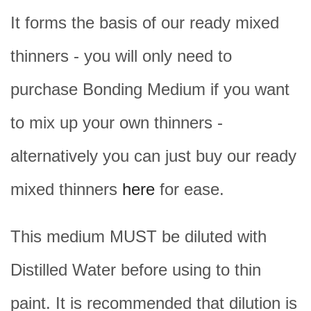
It forms the basis of our ready mixed
thinners - you will only need to
purchase Bonding Medium if you want
to mix up your own thinners -
alternatively you can just buy our ready
mixed thinners
here
for ease.
This medium MUST be diluted with
Distilled Water before using to thin
paint. It is recommended that dilution is