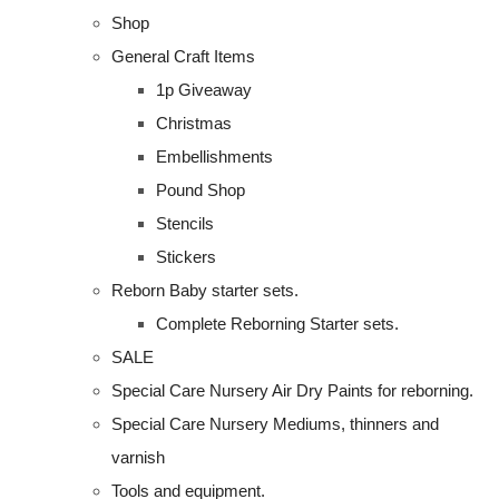
Shop
General Craft Items
1p Giveaway
Christmas
Embellishments
Pound Shop
Stencils
Stickers
Reborn Baby starter sets.
Complete Reborning Starter sets.
SALE
Special Care Nursery Air Dry Paints for reborning.
Special Care Nursery Mediums, thinners and
varnish
Tools and equipment.