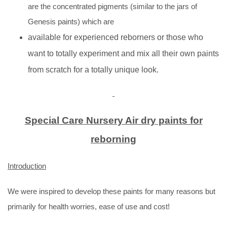
are the concentrated pigments (similar to the jars of
Genesis paints) which are
available for experienced reborners or those who
want to totally experiment and mix all their own paints
from scratch for a totally unique look.
Special Care Nursery Air dry paints for
reborning
Introduction
We were inspired to develop these paints for many reasons but
primarily for health worries, ease of use and cost!