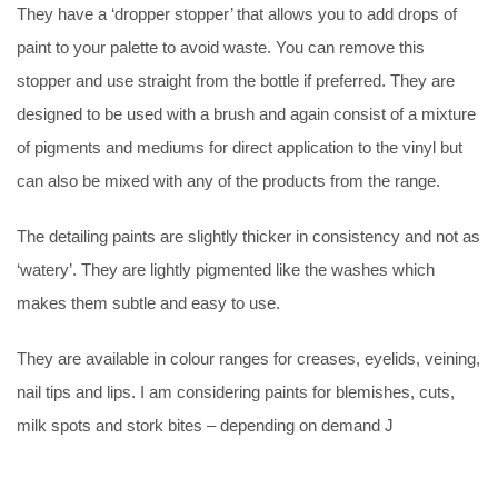
They have a ‘dropper stopper’ that allows you to add drops of
paint to your palette to avoid waste. You can remove this
stopper and use straight from the bottle if preferred. They are
designed to be used with a brush and again consist of a mixture
of pigments and mediums for direct application to the vinyl but
can also be mixed with any of the products from the range.
The detailing paints are slightly thicker in consistency and not as
‘watery’. They are lightly pigmented like the washes which
makes them subtle and easy to use.
They are available in colour ranges for creases, eyelids, veining,
nail tips and lips. I am considering paints for blemishes, cuts,
milk spots and stork bites – depending on demand J