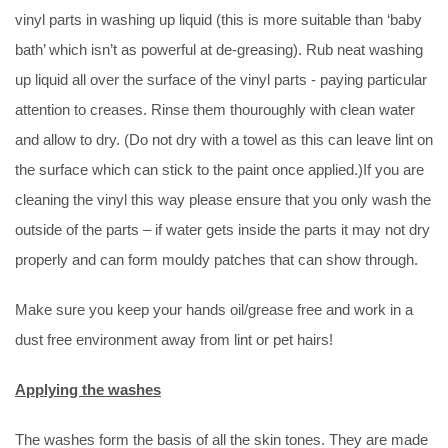
vinyl parts in washing up liquid (this is more suitable than ‘baby
bath’ which isn’t as powerful at de-greasing). Rub neat washing
up liquid all over the surface of the vinyl parts - paying particular
attention to creases. Rinse them thouroughly with clean water
and allow to dry. (Do not dry with a towel as this can leave lint on
the surface which can stick to the paint once applied.)If you are
cleaning the vinyl this way please ensure that you only wash the
outside of the parts – if water gets inside the parts it may not dry
properly and can form mouldy patches that can show through.
Make sure you keep your hands oil/grease free and work in a
dust free environment away from lint or pet hairs!
Applying the washes
The washes form the basis of all the skin tones. They are made