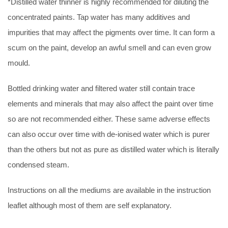
*Distilled water thinner is highly recommended for diluting the
concentrated paints. Tap water has many additives and
impurities that may affect the pigments over time. It can form a
scum on the paint, develop an awful smell and can even grow
mould.
Bottled drinking water and filtered water still contain trace
elements and minerals that may also affect the paint over time
so are not recommended either. These same adverse effects
can also occur over time with de-ionised water which is purer
than the others but not as pure as distilled water which is literally
condensed steam.
Instructions on all the mediums are available in the instruction
leaflet although most of them are self explanatory.