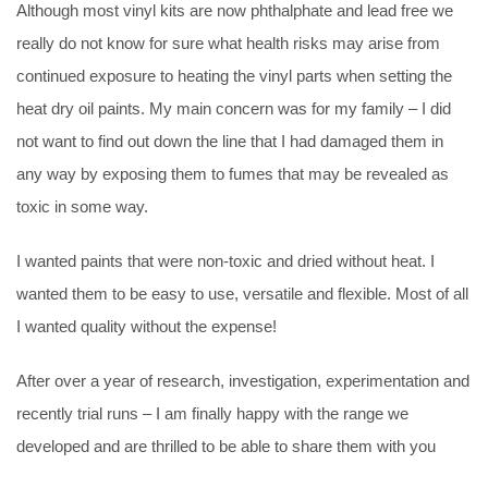
Although most vinyl kits are now phthalphate and lead free we
really do not know for sure what health risks may arise from
continued exposure to heating the vinyl parts when setting the
heat dry oil paints. My main concern was for my family – I did
not want to find out down the line that I had damaged them in
any way by exposing them to fumes that may be revealed as
toxic in some way.
I wanted paints that were non-toxic and dried without heat. I
wanted them to be easy to use, versatile and flexible. Most of all
I wanted quality without the expense!
After over a year of research, investigation, experimentation and
recently trial runs – I am finally happy with the range we
developed and are thrilled to be able to share them with you