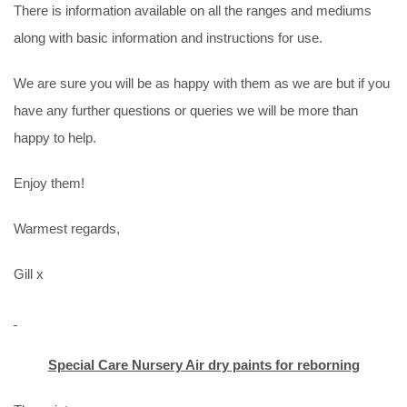
There is information available on all the ranges and mediums
along with basic information and instructions for use.
We are sure you will be as happy with them as we are but if you
have any further questions or queries we will be more than
happy to help.
Enjoy them!
Warmest regards,
Gill x
Special Care Nursery Air dry paints for reborning