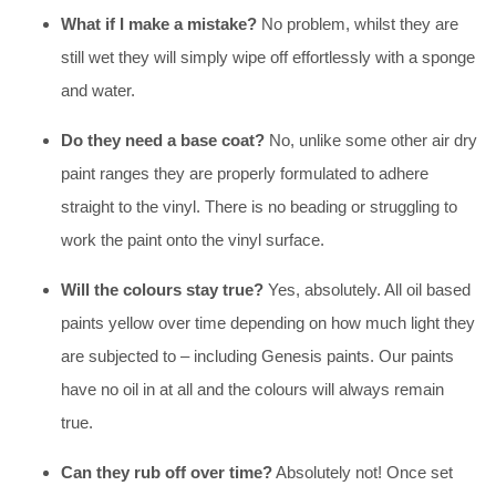
What if I make a mistake?
No problem, whilst they are
still wet they will simply wipe off effortlessly with a sponge
and water.
Do they need a base coat?
No, unlike some other air dry
paint ranges they are properly formulated to adhere
straight to the vinyl. There is no beading or struggling to
work the paint onto the vinyl surface.
Will the colours stay true?
Yes, absolutely. All oil based
paints yellow over time depending on how much light they
are subjected to – including Genesis paints. Our paints
have no oil in at all and the colours will always remain
true.
Can they rub off over time?
Absolutely not! Once set