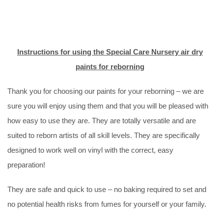
Instructions for using the Special Care Nursery air dry
paints for reborning
Thank you for choosing our paints for your reborning – we are
sure you will enjoy using them and that you will be pleased with
how easy to use they are. They are totally versatile and are
suited to reborn artists of all skill levels. They are specifically
designed to work well on vinyl with the correct, easy
preparation!
They are safe and quick to use – no baking required to set and
no potential health risks from fumes for yourself or your family.