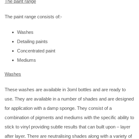
The paint range
The paint range consists of:-
Washes
Detailing paints
Concentrated paint
Mediums
Washes
These washes are available in 3oml bottles and are ready to
use. They are available in a number of shades and are designed
for application with a damp sponge. They consist of a
combination of pigments and mediums with the specific ability to
stick to vinyl providing subtle results that can built upon – layer
after layer. There are neutralising shades along with a variety of