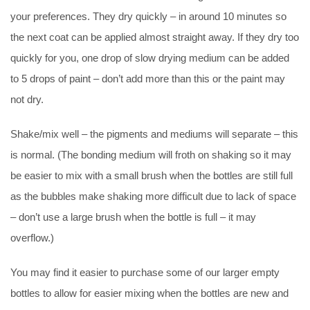
your preferences. They dry quickly – in around 10 minutes so
the next coat can be applied almost straight away. If they dry too
quickly for you, one drop of slow drying medium can be added
to 5 drops of paint – don’t add more than this or the paint may
not dry.
Shake/mix well – the pigments and mediums will separate – this
is normal. (The bonding medium will froth on shaking so it may
be easier to mix with a small brush when the bottles are still full
as the bubbles make shaking more difficult due to lack of space
– don’t use a large brush when the bottle is full – it may
overflow.)
You may find it easier to purchase some of our larger empty
bottles to allow for easier mixing when the bottles are new and