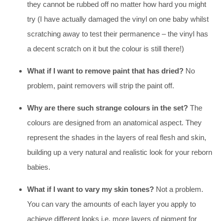
they cannot be rubbed off no matter how hard you might
try (I have actually damaged the vinyl on one baby whilst
scratching away to test their permanence – the vinyl has
a decent scratch on it but the colour is still there!)
What if I want to remove paint that has dried?
No
problem, paint removers will strip the paint off.
Why are there such strange colours in the set?
The
colours are designed from an anatomical aspect. They
represent the shades in the layers of real flesh and skin,
building up a very natural and realistic look for your reborn
babies.
What if I want to vary my skin tones?
Not a problem.
You can vary the amounts of each layer you apply to
achieve different looks i.e. more layers of pigment for