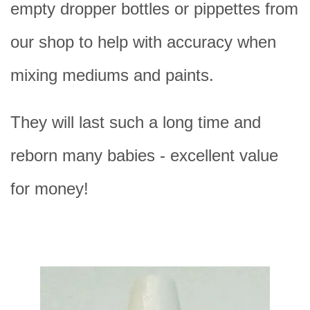
empty dropper bottles or pippettes from
our shop to help with accuracy when
mixing mediums and paints.
They will last such a long time and
reborn many babies - excellent value
for money!