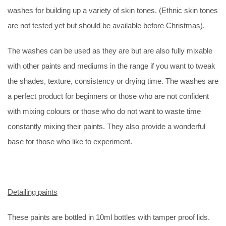
washes for building up a variety of skin tones. (Ethnic skin tones
are not tested yet but should be available before Christmas).
The washes can be used as they are but are also fully mixable
with other paints and mediums in the range if you want to tweak
the shades, texture, consistency or drying time. The washes are
a perfect product for beginners or those who are not confident
with mixing colours or those who do not want to waste time
constantly mixing their paints. They also provide a wonderful
base for those who like to experiment.
Detailing paints
These paints are bottled in 10ml bottles with tamper proof lids.