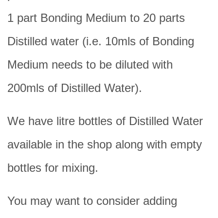
1 part Bonding Medium to 20 parts
Distilled water (i.e. 10mls of Bonding
Medium needs to be diluted with
200mls of Distilled Water).
We have litre bottles of Distilled Water
available in the shop along with empty
bottles for mixing.
You may want to consider adding