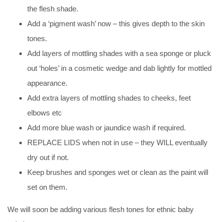
the flesh shade.
Add a ‘pigment wash’ now – this gives depth to the skin
tones.
Add layers of mottling shades with a sea sponge or pluck
out ‘holes’ in a cosmetic wedge and dab lightly for mottled
appearance.
Add extra layers of mottling shades to cheeks, feet
elbows etc
Add more blue wash or jaundice wash if required.
REPLACE LIDS when not in use – they WILL eventually
dry out if not.
Keep brushes and sponges wet or clean as the paint will
set on them.
We will soon be adding various flesh tones for ethnic baby