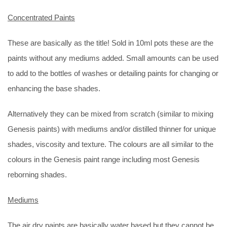
Concentrated Paints
These are basically as the title! Sold in 10ml pots these are the
paints without any mediums added. Small amounts can be used
to add to the bottles of washes or detailing paints for changing or
enhancing the base shades.
Alternatively they can be mixed from scratch (similar to mixing
Genesis paints) with mediums and/or distilled thinner for unique
shades, viscosity and texture. The colours are all similar to the
colours in the Genesis paint range including most Genesis
reborning shades.
Mediums
The air dry paints are basically water based but they cannot be