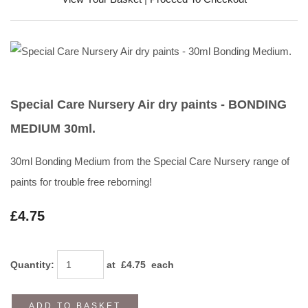
Special Care Nursery Air dry paints - BONDING
MEDIUM 30ml.
30ml Bonding Medium from the Special Care Nursery range of
paints for trouble free reborning!
£4.75
Quantity
:
at £
4.75
each
ADD TO BASKET