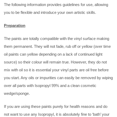
The following information provides guidelines for use, allowing
you to be flexible and introduce your own artistic skills.
Preparation
The paints are totally compatible with the vinyl surface making
them permanent. They will not fade, rub off or yellow (over time
oil paints can yellow depending on a lack of continued light
source) so their colour will remain true. However, they do not
mix with oil so it is essential your vinyl parts are oil free before
you start. Any oils or impurities can easily be removed by wiping
over all parts with Isopropyl 99% and a clean cosmetic
wedge/sponge.
If you are using these paints purely for health reasons and do
not want to use any Isopropyl, it is absolutely fine to ‘bath’ your