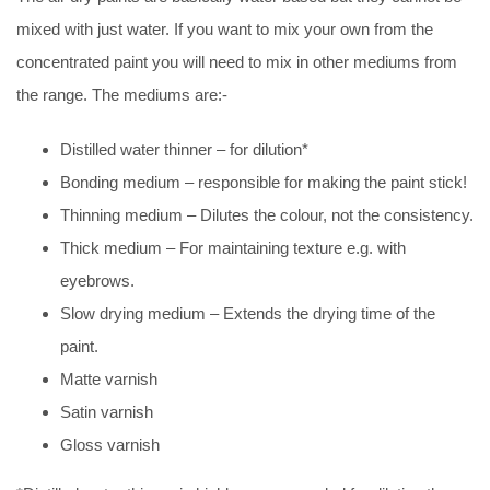
mixed with just water. If you want to mix your own from the
concentrated paint you will need to mix in other mediums from
the range. The mediums are:-
Distilled water thinner – for dilution*
Bonding medium – responsible for making the paint stick!
Thinning medium – Dilutes the colour, not the consistency.
Thick medium – For maintaining texture e.g. with
eyebrows.
Slow drying medium – Extends the drying time of the
paint.
Matte varnish
Satin varnish
Gloss varnish