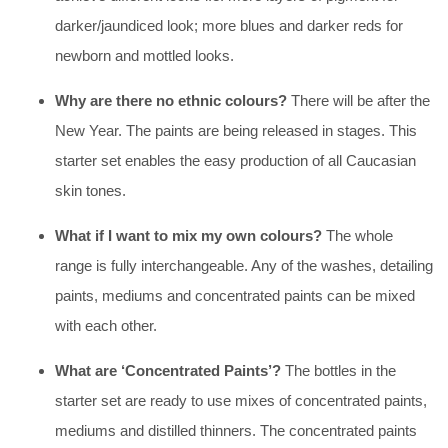
darker/jaundiced look; more blues and darker reds for
newborn and mottled looks.
Why are there no ethnic colours?
There will be after the
New Year. The paints are being released in stages. This
starter set enables the easy production of all Caucasian
skin tones.
What if I want to mix my own colours?
The whole
range is fully interchangeable. Any of the washes, detailing
paints, mediums and concentrated paints can be mixed
with each other.
What are ‘Concentrated Paints’?
The bottles in the
starter set are ready to use mixes of concentrated paints,
mediums and distilled thinners. The concentrated paints