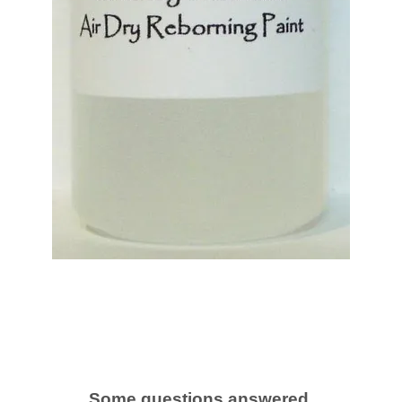
Some questions answered.