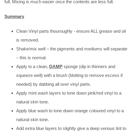
full. Mixing is much easier once the contents are less full.
Summary
Clean Vinyl parts thouroughly - ensure ALL grease and oil
is removed.
Shake/mix well – the pigments and mediums will separate
– this is normal.
Apply to a clean,
DAMP
sponge (dip in thinners and
squeeze well) with a brush (blotting to remove excess if
needed) by dabbing all over vinyl parts.
Apply mint wash layers to tone down pink/red vinyl to a
natural skin tone.
Apply blue wash to tone down orange coloured vinyl to a
natural skin tone.
Add extra blue layers to slightly give a deep venous tint to