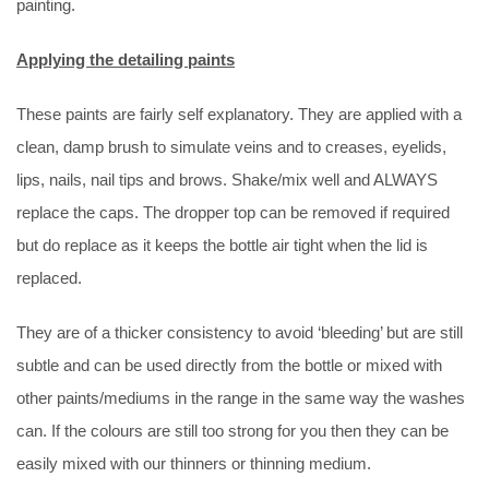
painting.
Applying the detailing paints
These paints are fairly self explanatory. They are applied with a
clean, damp brush to simulate veins and to creases, eyelids,
lips, nails, nail tips and brows. Shake/mix well and ALWAYS
replace the caps. The dropper top can be removed if required
but do replace as it keeps the bottle air tight when the lid is
replaced.
They are of a thicker consistency to avoid ‘bleeding’ but are still
subtle and can be used directly from the bottle or mixed with
other paints/mediums in the range in the same way the washes
can. If the colours are still too strong for you then they can be
easily mixed with our thinners or thinning medium.