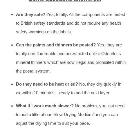
Are they safe?
Yes, totally. All the components are tested
to British safety standards and do not require any health
safety warnings on the labels.
Can the paints and thinners be posted?
Yes, they are
totally non-flammable and unrestricted unlike Odourless
mineral thinners which are now illegal and prohibited within
the postal system.
Do they need to be heat dried?
No, they dry quickly in
air within 10 minutes – ready to add the next layer.
What if I work much slower?
No problem, you just need
to add a little of our ‘Slow Drying Medium’ and you can
adjust the drying time to suit your pace.