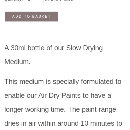
ADD TO BASKET
A 30ml bottle of our Slow Drying
Medium.
This medium is specially formulated to
enable our Air Dry Paints to have a
longer working time. The paint range
dries in air within around 10 minutes to