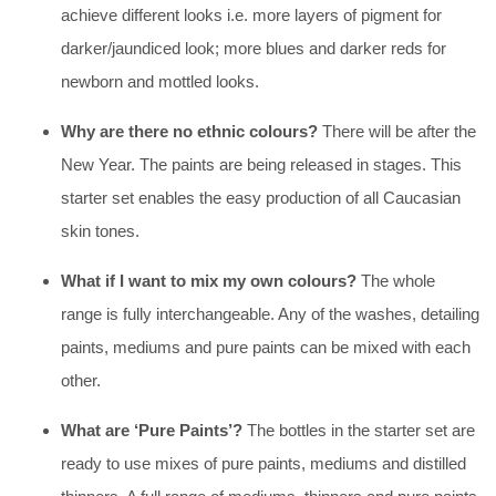
achieve different looks i.e. more layers of pigment for
darker/jaundiced look; more blues and darker reds for
newborn and mottled looks.
Why are there no ethnic colours?
There will be after the
New Year. The paints are being released in stages. This
starter set enables the easy production of all Caucasian
skin tones.
What if I want to mix my own colours?
The whole
range is fully interchangeable. Any of the washes, detailing
paints, mediums and pure paints can be mixed with each
other.
What are ‘Pure Paints’?
The bottles in the starter set are
ready to use mixes of pure paints, mediums and distilled