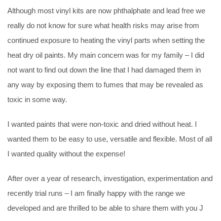
Although most vinyl kits are now phthalphate and lead free we
really do not know for sure what health risks may arise from
continued exposure to heating the vinyl parts when setting the
heat dry oil paints. My main concern was for my family – I did
not want to find out down the line that I had damaged them in
any way by exposing them to fumes that may be revealed as
toxic in some way.
I wanted paints that were non-toxic and dried without heat. I
wanted them to be easy to use, versatile and flexible. Most of all
I wanted quality without the expense!
After over a year of research, investigation, experimentation and
recently trial runs – I am finally happy with the range we
developed and are thrilled to be able to share them with you J