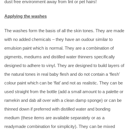
dust free environment away from lint or pet hairs!
Applying the washes
The washes form the basis of all the skin tones. They are made
with no added chemicals – they have an oudour similar to
emulsion paint which is normal. They are a combination of
pigments, mediums and distilled water thinners specifically
designed to adhere to vinyl. They are designed to build layers of
the natural tones in real baby flesh and do not contain a ‘flesh’
colour paint which can be ‘flat’ and not as realistic. They can be
used straight from the bottle (add a small amount to a palette or
ramekin and dab all over with a clean damp sponge) or can be
thinned down if preferred with distilled water and bonding
medium (these items are available separately or as a
readymade combination for simplicity). They can be mixed