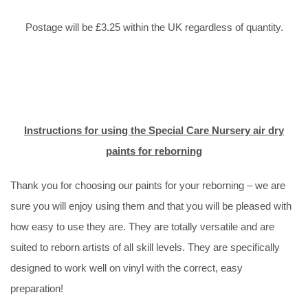
Postage will be £3.25 within the UK regardless of quantity.
Instructions for using the Special Care Nursery air dry
paints for reborning
Thank you for choosing our paints for your reborning – we are
sure you will enjoy using them and that you will be pleased with
how easy to use they are. They are totally versatile and are
suited to reborn artists of all skill levels. They are specifically
designed to work well on vinyl with the correct, easy
preparation!