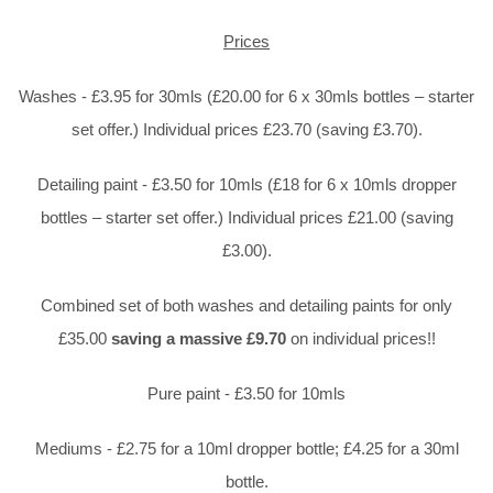
Prices
Washes - £3.95 for 30mls (£20.00 for 6 x 30mls bottles – starter
set offer.) Individual prices £23.70 (saving £3.70).
Detailing paint - £3.50 for 10mls (£18 for 6 x 10mls dropper
bottles – starter set offer.) Individual prices £21.00 (saving
£3.00).
Combined set of both washes and detailing paints for only
£35.00
saving a massive £9.70
on individual prices!!
Pure paint - £3.50 for 10mls
Mediums - £2.75 for a 10ml dropper bottle; £4.25 for a 30ml
bottle.