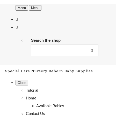
Menu
Menu
Search the shop
Special Care Nursery Reborn Baby Supplies
Close
Tutorial
Home
Available Babies
Contact Us