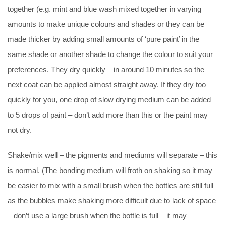
together (e.g. mint and blue wash mixed together in varying
amounts to make unique colours and shades or they can be
made thicker by adding small amounts of ‘pure paint’ in the
same shade or another shade to change the colour to suit your
preferences. They dry quickly – in around 10 minutes so the
next coat can be applied almost straight away. If they dry too
quickly for you, one drop of slow drying medium can be added
to 5 drops of paint – don’t add more than this or the paint may
not dry.
Shake/mix well – the pigments and mediums will separate – this
is normal. (The bonding medium will froth on shaking so it may
be easier to mix with a small brush when the bottles are still full
as the bubbles make shaking more difficult due to lack of space
– don’t use a large brush when the bottle is full – it may