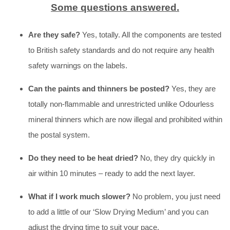
Some questions answered.
Are they safe?
Yes, totally. All the components are tested
to British safety standards and do not require any health
safety warnings on the labels.
Can the paints and thinners be posted?
Yes, they are
totally non-flammable and unrestricted unlike Odourless
mineral thinners which are now illegal and prohibited within
the postal system.
Do they need to be heat dried?
No, they dry quickly in
air within 10 minutes – ready to add the next layer.
What if I work much slower?
No problem, you just need
to add a little of our ‘Slow Drying Medium’ and you can
adjust the drying time to suit your pace.