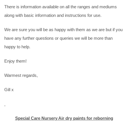
There is information available on all the ranges and mediums
along with basic information and instructions for use.
We are sure you will be as happy with them as we are but if you
have any further questions or queries we will be more than
happy to help.
Enjoy them!
Warmest regards,
Gill x
Special Care Nursery Air dry paints for reborning