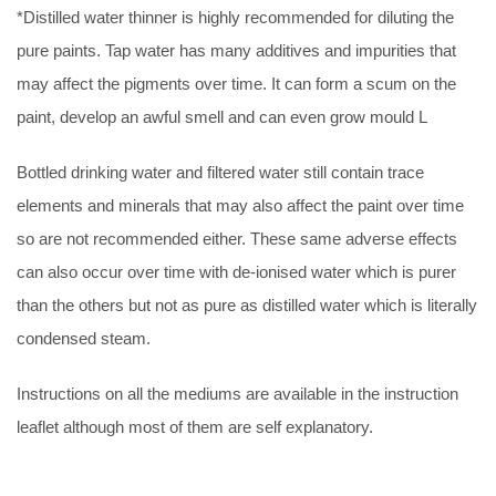
*Distilled water thinner is highly recommended for diluting the
pure paints. Tap water has many additives and impurities that
may affect the pigments over time. It can form a scum on the
paint, develop an awful smell and can even grow mould L
Bottled drinking water and filtered water still contain trace
elements and minerals that may also affect the paint over time
so are not recommended either. These same adverse effects
can also occur over time with de-ionised water which is purer
than the others but not as pure as distilled water which is literally
condensed steam.
Instructions on all the mediums are available in the instruction
leaflet although most of them are self explanatory.