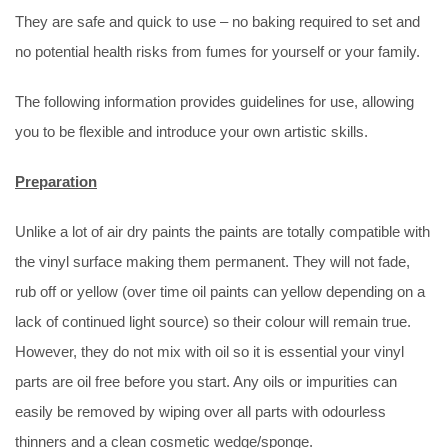
They are safe and quick to use – no baking required to set and
no potential health risks from fumes for yourself or your family.
The following information provides guidelines for use, allowing
you to be flexible and introduce your own artistic skills.
Preparation
Unlike a lot of air dry paints the paints are totally compatible with
the vinyl surface making them permanent. They will not fade,
rub off or yellow (over time oil paints can yellow depending on a
lack of continued light source) so their colour will remain true.
However, they do not mix with oil so it is essential your vinyl
parts are oil free before you start. Any oils or impurities can
easily be removed by wiping over all parts with odourless
thinners and a clean cosmetic wedge/sponge.