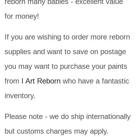
reborn many babies - excellent value
for money!
If you are wishing to order more reborn
supplies and want to save on postage
you may want to purchase your paints
from
I Art Reborn
who have a fantastic
inventory.
Please note - we do ship internationally
but customs charges may apply.