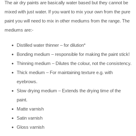
The air dry paints are basically water based but they cannot be
mixed with just water. If you want to mix your own from the pure
paint you will need to mix in other mediums from the range. The
mediums are:-
Distilled water thinner – for dilution*
Bonding medium – responsible for making the paint stick!
Thinning medium – Dilutes the colour, not the consistency.
Thick medium – For maintaining texture e.g. with
eyebrows.
Slow drying medium – Extends the drying time of the
paint.
Matte varnish
Satin varnish
Gloss varnish