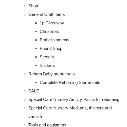
Shop
General Craft Items
1p Giveaway
Christmas
Embellishments
Pound Shop
Stencils
Stickers
Reborn Baby starter sets.
Complete Reborning Starter sets.
SALE
Special Care Nursery Air Dry Paints for reborning.
Special Care Nursery Mediums, thinners and
varnish
Tools and equipment.