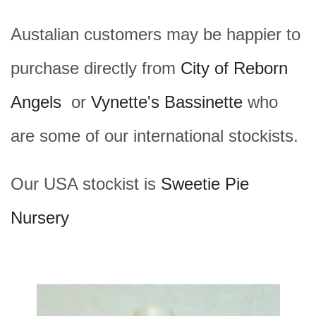
Austalian customers may be happier to
purchase directly from
City of Reborn
Angels
or
Vynette's Bassinette
who
are some of our international stockists.
Our USA stockist is
Sweetie Pie
Nursery