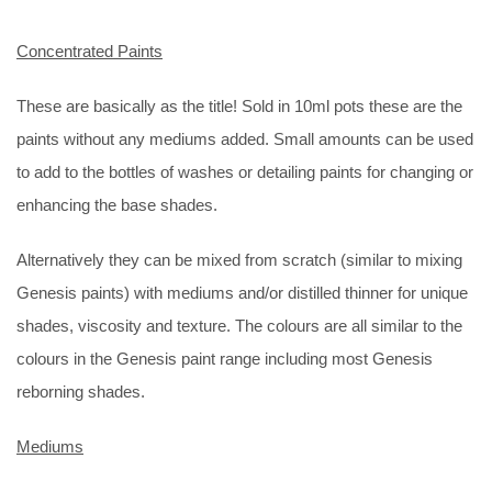
Concentrated Paints
These are basically as the title! Sold in 10ml pots these are the
paints without any mediums added. Small amounts can be used
to add to the bottles of washes or detailing paints for changing or
enhancing the base shades.
Alternatively they can be mixed from scratch (similar to mixing
Genesis paints) with mediums and/or distilled thinner for unique
shades, viscosity and texture. The colours are all similar to the
colours in the Genesis paint range including most Genesis
reborning shades.
Mediums