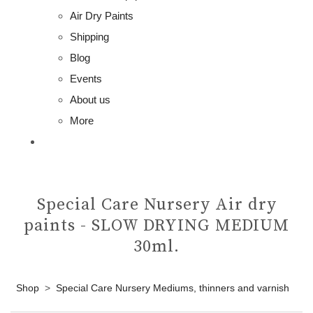
Air Dry Paints
Shipping
Blog
Events
About us
More
Special Care Nursery Air dry
paints - SLOW DRYING MEDIUM
30ml.
Shop
>
Special Care Nursery Mediums, thinners and varnish