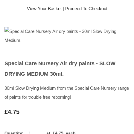
View Your Basket
|
Proceed To Checkout
Special Care Nursery Air dry paints - SLOW
DRYING MEDIUM 30ml.
30ml Slow Drying Medium from the Special Care Nursery range
of paints for trouble free reborning!
£4.75
Quantity
:
at £
4.75
each