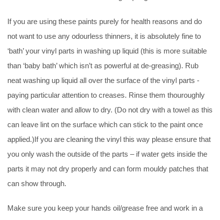
If you are using these paints purely for health reasons and do
not want to use any odourless thinners, it is absolutely fine to
‘bath’ your vinyl parts in washing up liquid (this is more suitable
than ‘baby bath’ which isn’t as powerful at de-greasing). Rub
neat washing up liquid all over the surface of the vinyl parts -
paying particular attention to creases. Rinse them thouroughly
with clean water and allow to dry. (Do not dry with a towel as this
can leave lint on the surface which can stick to the paint once
applied.)If you are cleaning the vinyl this way please ensure that
you only wash the outside of the parts – if water gets inside the
parts it may not dry properly and can form mouldy patches that
can show through.
Make sure you keep your hands oil/grease free and work in a