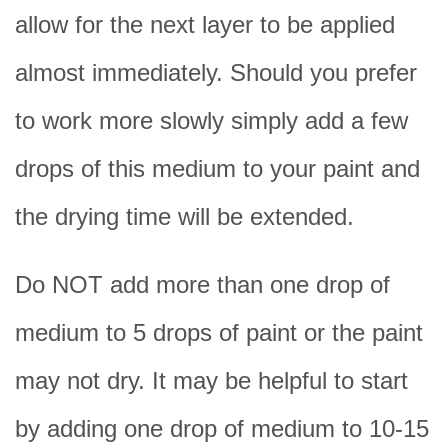
allow for the next layer to be applied
almost immediately. Should you prefer
to work more slowly simply add a few
drops of this medium to your paint and
the drying time will be extended.
Do NOT add more than one drop of
medium to 5 drops of paint or the paint
may not dry. It may be helpful to start
by adding one drop of medium to 10-15