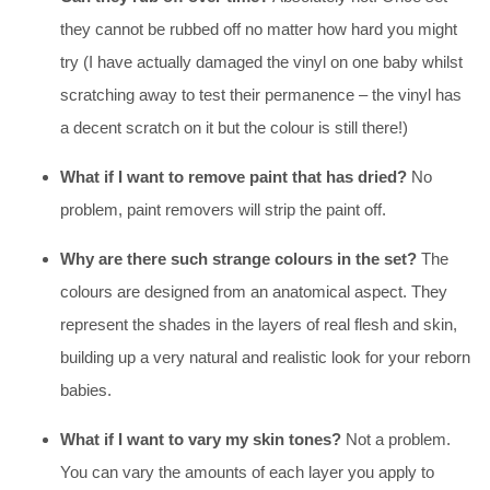
they cannot be rubbed off no matter how hard you might
try (I have actually damaged the vinyl on one baby whilst
scratching away to test their permanence – the vinyl has
a decent scratch on it but the colour is still there!)
What if I want to remove paint that has dried?
No
problem, paint removers will strip the paint off.
Why are there such strange colours in the set?
The
colours are designed from an anatomical aspect. They
represent the shades in the layers of real flesh and skin,
building up a very natural and realistic look for your reborn
babies.
What if I want to vary my skin tones?
Not a problem.
You can vary the amounts of each layer you apply to