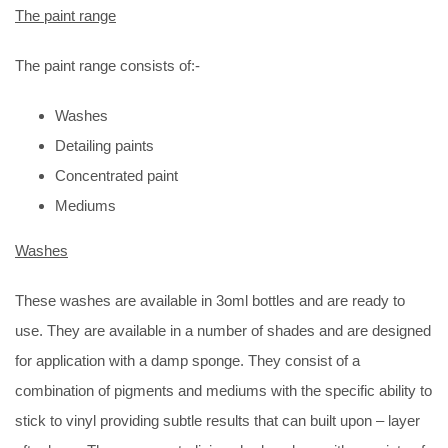
The paint range
The paint range consists of:-
Washes
Detailing paints
Concentrated paint
Mediums
Washes
These washes are available in 3oml bottles and are ready to
use. They are available in a number of shades and are designed
for application with a damp sponge. They consist of a
combination of pigments and mediums with the specific ability to
stick to vinyl providing subtle results that can built upon – layer