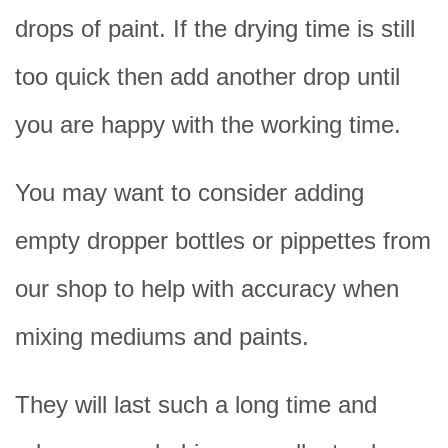
drops of paint. If the drying time is still
too quick then add another drop until
you are happy with the working time.
You may want to consider adding
empty dropper bottles or pippettes from
our shop to help with accuracy when
mixing mediums and paints.
They will last such a long time and