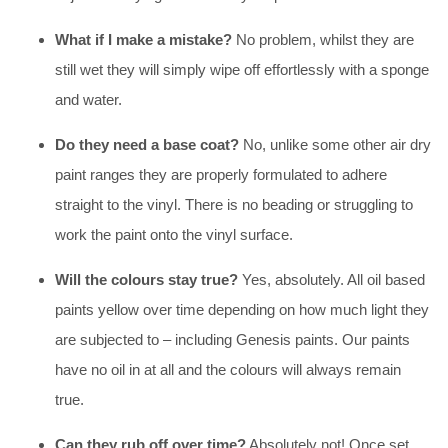
What if I make a mistake?
No problem, whilst they are
still wet they will simply wipe off effortlessly with a sponge
and water.
Do they need a base coat?
No, unlike some other air dry
paint ranges they are properly formulated to adhere
straight to the vinyl. There is no beading or struggling to
work the paint onto the vinyl surface.
Will the colours stay true?
Yes, absolutely. All oil based
paints yellow over time depending on how much light they
are subjected to – including Genesis paints. Our paints
have no oil in at all and the colours will always remain
true.
Can they rub off over time?
Absolutely not! Once set