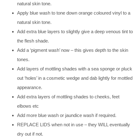
natural skin tone.
Apply blue wash to tone down orange coloured vinyl to a
natural skin tone.
Add extra blue layers to slightly give a deep venous tint to
the flesh shade.
Add a ‘pigment wash’ now – this gives depth to the skin
tones.
Add layers of mottling shades with a sea sponge or pluck
out ‘holes’ in a cosmetic wedge and dab lightly for mottled
appearance.
Add extra layers of mottling shades to cheeks, feet
elbows etc
Add more blue wash or jaundice wash if required.
REPLACE LIDS when not in use – they WILL eventually
dry out if not.