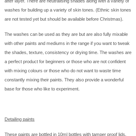
after layer. There are neutralising shades along with a variety of
washes for building up a variety of skin tones. (Ethnic skin tones
are not tested yet but should be available before Christmas).
The washes can be used as they are but are also fully mixable
with other paints and mediums in the range if you want to tweak
the shades, texture, consistency or drying time. The washes are
a perfect product for beginners or those who are not confident
with mixing colours or those who do not want to waste time
constantly mixing their paints. They also provide a wonderful
base for those who like to experiment.
Detailing paints
These paints are bottled in 10ml bottles with tamper proof lids.