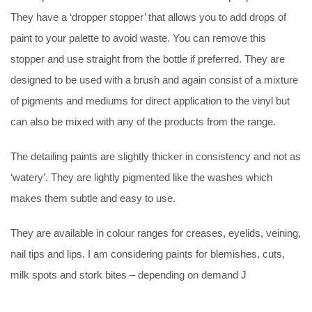
They have a ‘dropper stopper’ that allows you to add drops of
paint to your palette to avoid waste. You can remove this
stopper and use straight from the bottle if preferred. They are
designed to be used with a brush and again consist of a mixture
of pigments and mediums for direct application to the vinyl but
can also be mixed with any of the products from the range.
The detailing paints are slightly thicker in consistency and not as
‘watery’. They are lightly pigmented like the washes which
makes them subtle and easy to use.
They are available in colour ranges for creases, eyelids, veining,
nail tips and lips. I am considering paints for blemishes, cuts,
milk spots and stork bites – depending on demand J