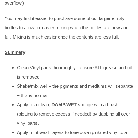
overflow.)
You may find it easier to purchase some of our larger empty
bottles to allow for easier mixing when the bottles are new and
full. Mixing is much easier once the contents are less full.
Summery
Clean Vinyl parts thouroughly - ensure ALL grease and oil
is removed.
Shake/mix well – the pigments and mediums will separate
– this is normal.
Apply to a clean,
DAMP/WET
sponge with a brush
(blotting to remove excess if needed) by dabbing all over
vinyl parts.
Apply mint wash layers to tone down pink/red vinyl to a