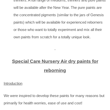
thinners. A full range of mediums, thinners and pure paints
will be available after the New Year. The pure paints are
the concentrated pigments (similar to the jars of Genesis
paints) which will be available for experienced reborners
or those who want to totally experiment and mix all their
own paints from scratch for a totally unique look.
Special Care Nursery Air dry paints for
reborning
Introduction
We were inspired to develop these paints for many reasons but
primarily for health worries, ease of use and cost!