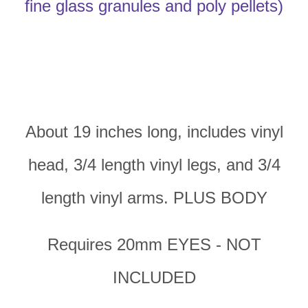
fine glass granules and poly pellets)
About 19 inches long, includes vinyl
head, 3/4 length vinyl legs, and 3/4
length vinyl arms. PLUS BODY
Requires 20mm EYES - NOT
INCLUDED