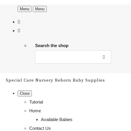
Menu
Menu
Search the shop
Special Care Nursery Reborn Baby Supplies
Close
Tutorial
Home
Available Babies
Contact Us