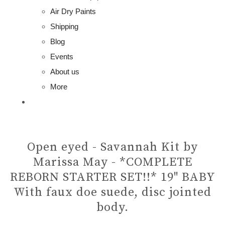
Air Dry Paints
Shipping
Blog
Events
About us
More
Open eyed - Savannah Kit by
Marissa May - *COMPLETE
REBORN STARTER SET!!* 19" BABY
With faux doe suede, disc jointed
body.