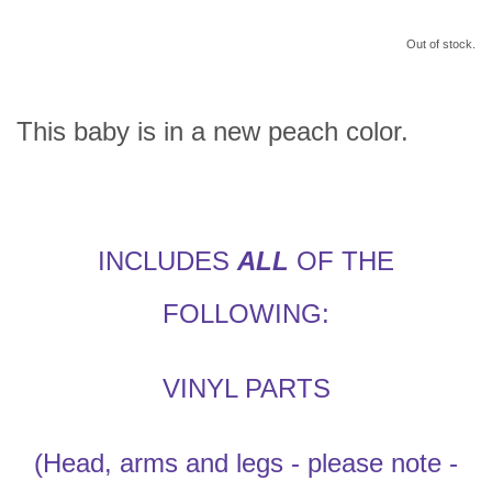
Out of stock.
This baby is in a new peach color.
INCLUDES
ALL
OF THE
FOLLOWING:
VINYL PARTS
(Head, arms and legs - please note -