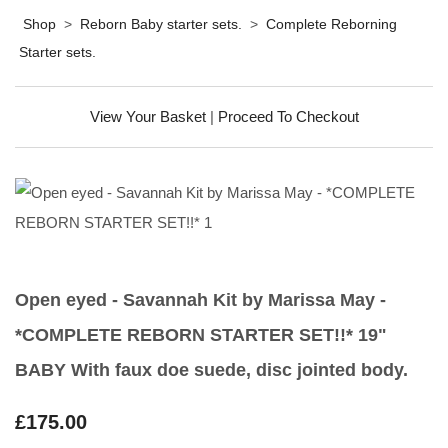
Shop
>
Reborn Baby starter sets.
>
Complete Reborning
Starter sets.
View Your Basket
|
Proceed To Checkout
Open eyed - Savannah Kit by Marissa May -
*COMPLETE REBORN STARTER SET!!* 19"
BABY With faux doe suede, disc jointed body.
£175.00