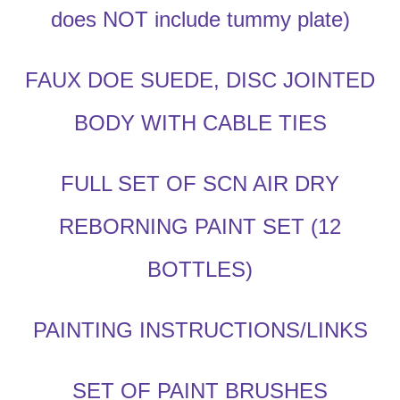
does NOT include tummy plate)
FAUX DOE SUEDE, DISC JOINTED
BODY WITH CABLE TIES
FULL SET OF SCN AIR DRY
REBORNING PAINT SET (12
BOTTLES)
PAINTING INSTRUCTIONS/LINKS
SET OF PAINT BRUSHES