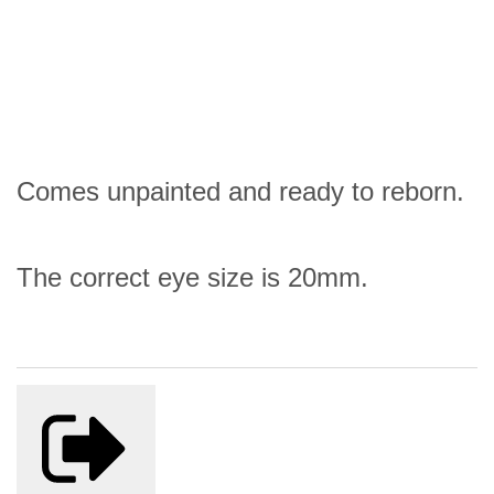
Comes unpainted and ready to reborn.
The correct eye size is 20mm.