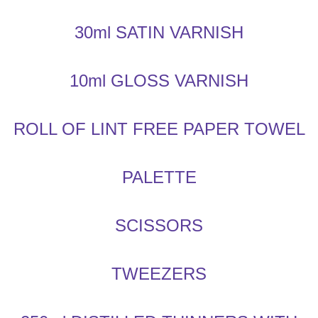
30ml SATIN VARNISH
10ml GLOSS VARNISH
ROLL OF LINT FREE PAPER TOWEL
PALETTE
SCISSORS
TWEEZERS