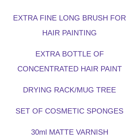
EXTRA FINE LONG BRUSH FOR
HAIR PAINTING
EXTRA BOTTLE OF
CONCENTRATED HAIR PAINT
DRYING RACK/MUG TREE
SET OF COSMETIC SPONGES
30ml MATTE VARNISH