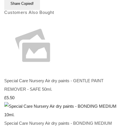
Share
Copied!
Customers Also Bought
Special Care Nursery Air dry paints - GENTLE PAINT
REMOVER - SAFE 50ml.
£5.50
Special Care Nursery Air dry paints - BONDING MEDIUM