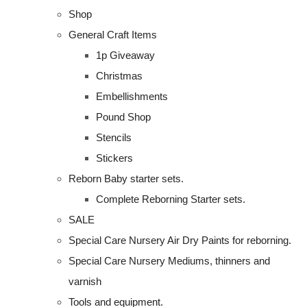
Shop
General Craft Items
1p Giveaway
Christmas
Embellishments
Pound Shop
Stencils
Stickers
Reborn Baby starter sets.
Complete Reborning Starter sets.
SALE
Special Care Nursery Air Dry Paints for reborning.
Special Care Nursery Mediums, thinners and
varnish
Tools and equipment.