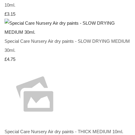
10ml.
£3.15
Special Care Nursery Air dry paints - SLOW DRYING MEDIUM
30ml.
£4.75
Special Care Nursery Air dry paints - THICK MEDIUM 10ml.