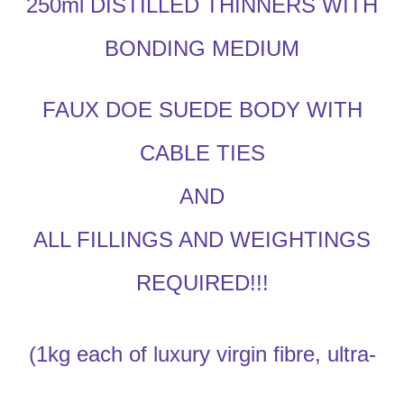
250ml DISTILLED THINNERS WITH
BONDING MEDIUM
FAUX DOE SUEDE BODY WITH
CABLE TIES
AND
ALL FILLINGS AND WEIGHTINGS
REQUIRED!!!
(1kg each of luxury virgin fibre, ultra-