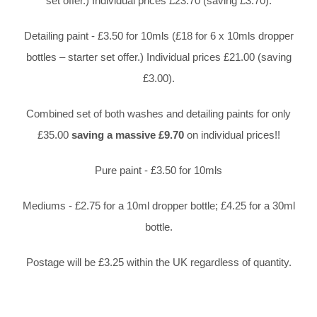
set offer.) Individual prices £23.70 (saving £3.70).
Detailing paint - £3.50 for 10mls (£18 for 6 x 10mls dropper
bottles – starter set offer.) Individual prices £21.00 (saving
£3.00).
Combined set of both washes and detailing paints for only
£35.00
saving a massive £9.70
on individual prices!!
Pure paint - £3.50 for 10mls
Mediums - £2.75 for a 10ml dropper bottle; £4.25 for a 30ml
bottle.
Postage will be £3.25 within the UK regardless of quantity.