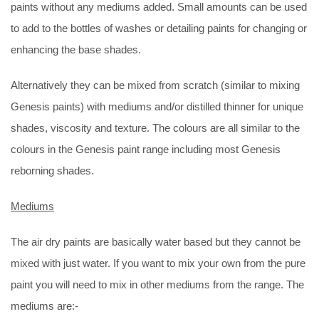
paints without any mediums added. Small amounts can be used
to add to the bottles of washes or detailing paints for changing or
enhancing the base shades.
Alternatively they can be mixed from scratch (similar to mixing
Genesis paints) with mediums and/or distilled thinner for unique
shades, viscosity and texture. The colours are all similar to the
colours in the Genesis paint range including most Genesis
reborning shades.
Mediums
The air dry paints are basically water based but they cannot be
mixed with just water. If you want to mix your own from the pure
paint you will need to mix in other mediums from the range. The
mediums are:-