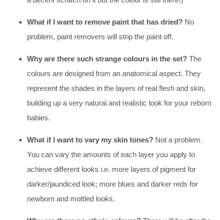
What if I want to remove paint that has dried?
No
problem, paint removers will strip the paint off.
Why are there such strange colours in the set?
The
colours are designed from an anatomical aspect. They
represent the shades in the layers of real flesh and skin,
building up a very natural and realistic look for your reborn
babies.
What if I want to vary my skin tones?
Not a problem.
You can vary the amounts of each layer you apply to
achieve different looks i.e. more layers of pigment for
darker/jaundiced look; more blues and darker reds for
newborn and mottled looks.