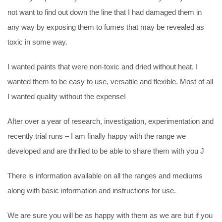
not want to find out down the line that I had damaged them in
any way by exposing them to fumes that may be revealed as
toxic in some way.
I wanted paints that were non-toxic and dried without heat. I
wanted them to be easy to use, versatile and flexible. Most of all
I wanted quality without the expense!
After over a year of research, investigation, experimentation and
recently trial runs – I am finally happy with the range we
developed and are thrilled to be able to share them with you J
There is information available on all the ranges and mediums
along with basic information and instructions for use.
We are sure you will be as happy with them as we are but if you