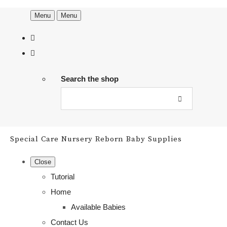
Menu
Menu
Search the shop
Special Care Nursery Reborn Baby Supplies
Close
Tutorial
Home
Available Babies
Contact Us