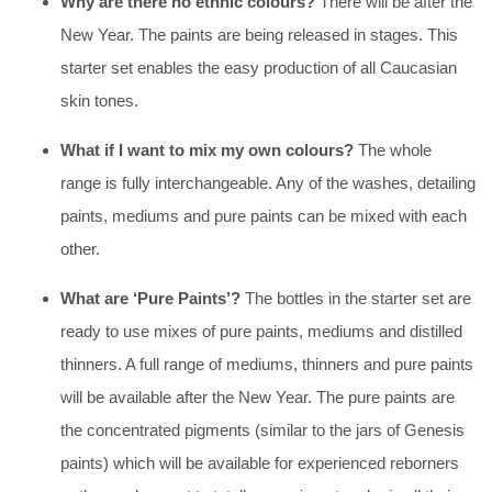
Why are there no ethnic colours?
There will be after the
New Year. The paints are being released in stages. This
starter set enables the easy production of all Caucasian
skin tones.
What if I want to mix my own colours?
The whole
range is fully interchangeable. Any of the washes, detailing
paints, mediums and pure paints can be mixed with each
other.
What are ‘Pure Paints’?
The bottles in the starter set are
ready to use mixes of pure paints, mediums and distilled
thinners. A full range of mediums, thinners and pure paints
will be available after the New Year. The pure paints are
the concentrated pigments (similar to the jars of Genesis
paints) which will be available for experienced reborners