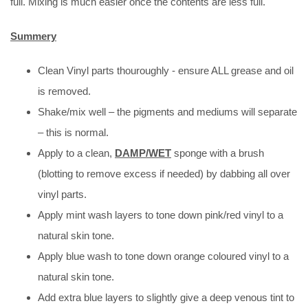
full. Mixing is much easier once the contents are less full.
Summery
Clean Vinyl parts thouroughly - ensure ALL grease and oil
is removed.
Shake/mix well – the pigments and mediums will separate
– this is normal.
Apply to a clean,
DAMP/WET
sponge with a brush
(blotting to remove excess if needed) by dabbing all over
vinyl parts.
Apply mint wash layers to tone down pink/red vinyl to a
natural skin tone.
Apply blue wash to tone down orange coloured vinyl to a
natural skin tone.
Add extra blue layers to slightly give a deep venous tint to