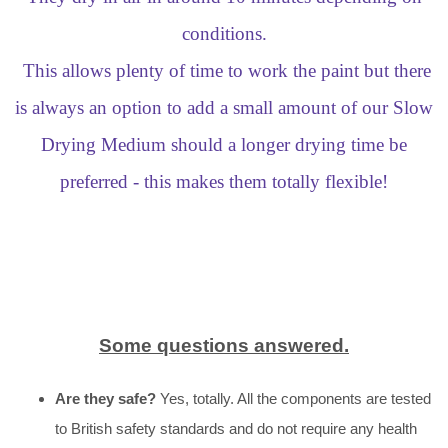
conditions.
This allows plenty of time to work the paint but there
is always an option to add a small amount of our Slow
Drying Medium should a longer drying time be
preferred - this makes them totally flexible!
Some questions answered.
Are they safe?
Yes, totally. All the components are tested
to British safety standards and do not require any health