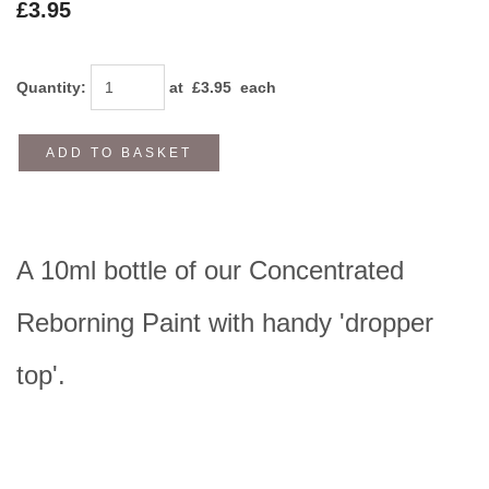
£3.95
Quantity
:
at £
3.95
each
ADD TO BASKET
A 10ml bottle of our Concentrated
Reborning Paint with handy 'dropper
top'.