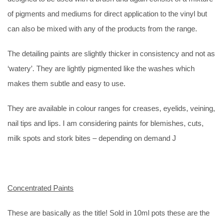
of pigments and mediums for direct application to the vinyl but
can also be mixed with any of the products from the range.
The detailing paints are slightly thicker in consistency and not as
‘watery’. They are lightly pigmented like the washes which
makes them subtle and easy to use.
They are available in colour ranges for creases, eyelids, veining,
nail tips and lips. I am considering paints for blemishes, cuts,
milk spots and stork bites – depending on demand J
Concentrated Paints
These are basically as the title! Sold in 10ml pots these are the