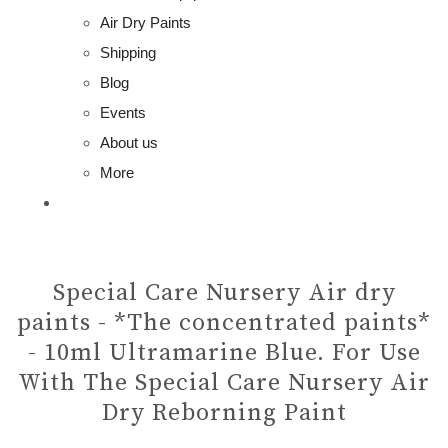
Air Dry Paints
Shipping
Blog
Events
About us
More
Special Care Nursery Air dry
paints - *The concentrated paints*
- 10ml Ultramarine Blue. For Use
With The Special Care Nursery Air
Dry Reborning Paint