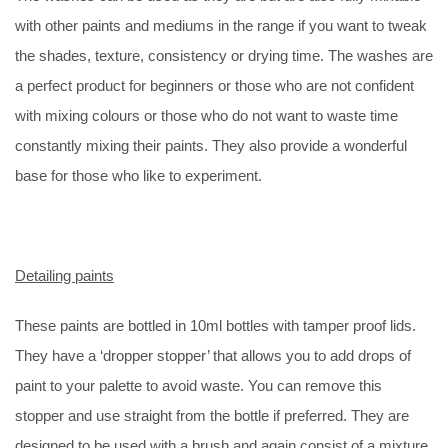
with other paints and mediums in the range if you want to tweak
the shades, texture, consistency or drying time. The washes are
a perfect product for beginners or those who are not confident
with mixing colours or those who do not want to waste time
constantly mixing their paints. They also provide a wonderful
base for those who like to experiment.
Detailing paints
These paints are bottled in 10ml bottles with tamper proof lids.
They have a ‘dropper stopper’ that allows you to add drops of
paint to your palette to avoid waste. You can remove this
stopper and use straight from the bottle if preferred. They are
designed to be used with a brush and again consist of a mixture