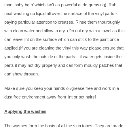
than ‘baby bath’ which isn’t as powerful at de-greasing). Rub
neat washing up liquid all over the surface of the vinyl parts -
paying particular attention to creases. Rinse them thouroughly
with clean water and allow to dry. (Do not dry with a towel as this
can leave lint on the surface which can stick to the paint once
applied.)If you are cleaning the vinyl this way please ensure that
you only wash the outside of the parts – if water gets inside the
parts it may not dry properly and can form mouldy patches that
can show through.
Make sure you keep your hands oil/grease free and work in a
dust free environment away from lint or pet hairs!
Applying the washes
The washes form the basis of all the skin tones. They are made