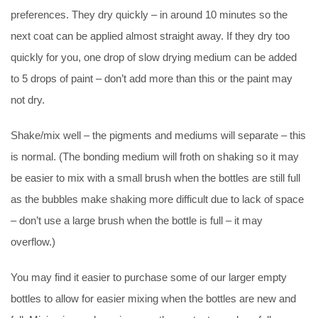
preferences. They dry quickly – in around 10 minutes so the
next coat can be applied almost straight away. If they dry too
quickly for you, one drop of slow drying medium can be added
to 5 drops of paint – don’t add more than this or the paint may
not dry.
Shake/mix well – the pigments and mediums will separate – this
is normal. (The bonding medium will froth on shaking so it may
be easier to mix with a small brush when the bottles are still full
as the bubbles make shaking more difficult due to lack of space
– don’t use a large brush when the bottle is full – it may
overflow.)
You may find it easier to purchase some of our larger empty
bottles to allow for easier mixing when the bottles are new and