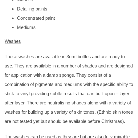
Detailing paints
Concentrated paint
Mediums
Washes
These washes are available in 3oml bottles and are ready to
use. They are available in a number of shades and are designed
for application with a damp sponge. They consist of a
combination of pigments and mediums with the specific ability to
stick to vinyl providing subtle results that can built upon – layer
after layer. There are neutralising shades along with a variety of
washes for building up a variety of skin tones. (Ethnic skin tones
are not tested yet but should be available before Christmas).
The washes can be used as they are but are also fully mixable