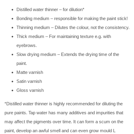
Distilled water thinner – for dilution*
Bonding medium – responsible for making the paint stick!
Thinning medium – Dilutes the colour, not the consistency.
Thick medium – For maintaining texture e.g. with
eyebrows.
Slow drying medium – Extends the drying time of the
paint.
Matte varnish
Satin varnish
Gloss varnish
*Distilled water thinner is highly recommended for diluting the
pure paints. Tap water has many additives and impurities that
may affect the pigments over time. It can form a scum on the
paint, develop an awful smell and can even grow mould L