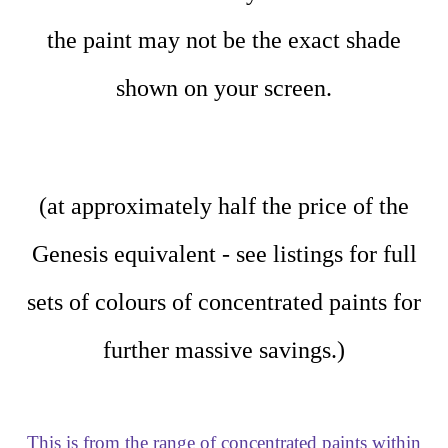
the paint may not be the exact shade
shown on your screen.
(at approximately half the price of the
Genesis equivalent - see listings for full
sets of colours of concentrated paints for
further massive savings.)
This is from the range of concentrated paints within