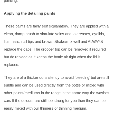
painting.
Applying the detailing paints
These paints are fairly self explanatory. They are applied with a
clean, damp brush to simulate veins and to creases, eyelids,
lips, nails, nail tips and brows. Shake/mix well and ALWAYS
replace the caps. The dropper top can be removed if required
but do replace as it keeps the bottle air tight when the lid is
replaced.
They are of a thicker consistency to avoid ‘bleeding’ but are still
subtle and can be used directly from the bottle or mixed with
other paints/mediums in the range in the same way the washes
can. If the colours are still too strong for you then they can be
easily mixed with our thinners or thinning medium.