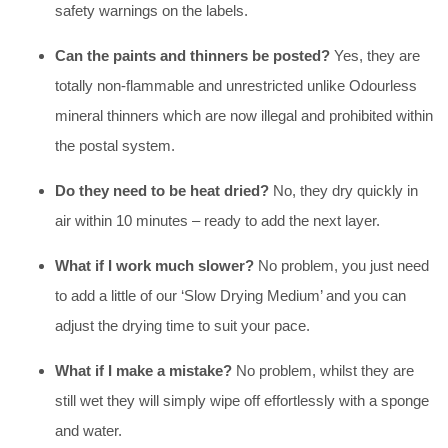
safety warnings on the labels.
Can the paints and thinners be posted?
Yes, they are
totally non-flammable and unrestricted unlike Odourless
mineral thinners which are now illegal and prohibited within
the postal system.
Do they need to be heat dried?
No, they dry quickly in
air within 10 minutes – ready to add the next layer.
What if I work much slower?
No problem, you just need
to add a little of our ‘Slow Drying Medium’ and you can
adjust the drying time to suit your pace.
What if I make a mistake?
No problem, whilst they are
still wet they will simply wipe off effortlessly with a sponge
and water.