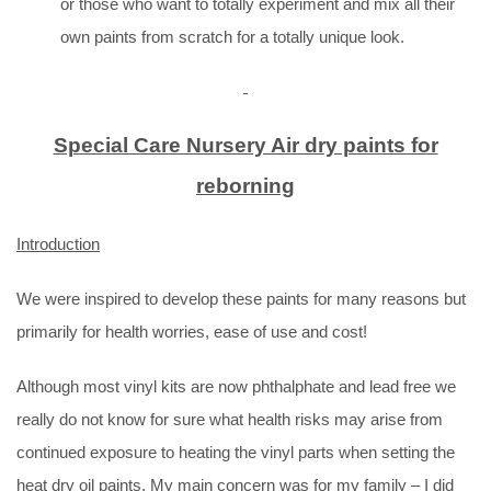
or those who want to totally experiment and mix all their
own paints from scratch for a totally unique look.
Special Care Nursery Air dry paints for
reborning
Introduction
We were inspired to develop these paints for many reasons but
primarily for health worries, ease of use and cost!
Although most vinyl kits are now phthalphate and lead free we
really do not know for sure what health risks may arise from
continued exposure to heating the vinyl parts when setting the
heat dry oil paints. My main concern was for my family – I did