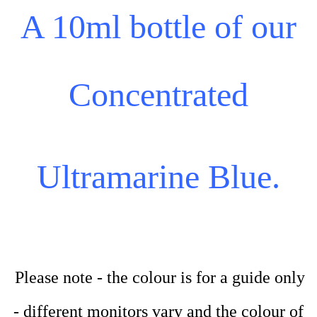
A 10ml bottle of our
Concentrated
Ultramarine Blue.
Please note - the colour is for a guide only
- different monitors vary and the colour of