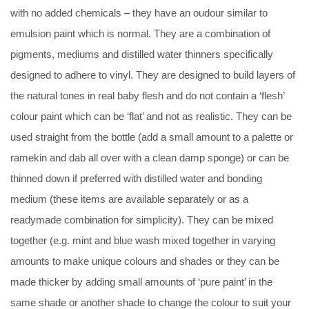
with no added chemicals – they have an oudour similar to
emulsion paint which is normal. They are a combination of
pigments, mediums and distilled water thinners specifically
designed to adhere to vinyl. They are designed to build layers of
the natural tones in real baby flesh and do not contain a ‘flesh’
colour paint which can be ‘flat’ and not as realistic. They can be
used straight from the bottle (add a small amount to a palette or
ramekin and dab all over with a clean damp sponge) or can be
thinned down if preferred with distilled water and bonding
medium (these items are available separately or as a
readymade combination for simplicity). They can be mixed
together (e.g. mint and blue wash mixed together in varying
amounts to make unique colours and shades or they can be
made thicker by adding small amounts of ‘pure paint’ in the
same shade or another shade to change the colour to suit your