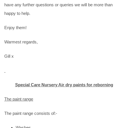
have any further questions or queries we will be more than
happy to help.
Enjoy them!
Warmest regards,
Gill x
Special Care Nursery Air dry paints for reborning
The paint range
The paint range consists of:-
Washes