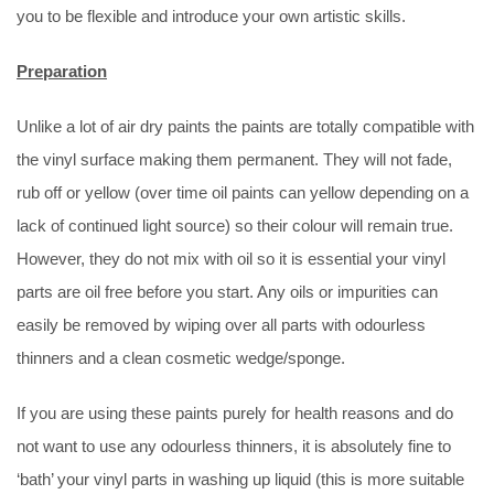
you to be flexible and introduce your own artistic skills.
Preparation
Unlike a lot of air dry paints the paints are totally compatible with
the vinyl surface making them permanent. They will not fade,
rub off or yellow (over time oil paints can yellow depending on a
lack of continued light source) so their colour will remain true.
However, they do not mix with oil so it is essential your vinyl
parts are oil free before you start. Any oils or impurities can
easily be removed by wiping over all parts with odourless
thinners and a clean cosmetic wedge/sponge.
If you are using these paints purely for health reasons and do
not want to use any odourless thinners, it is absolutely fine to
‘bath’ your vinyl parts in washing up liquid (this is more suitable