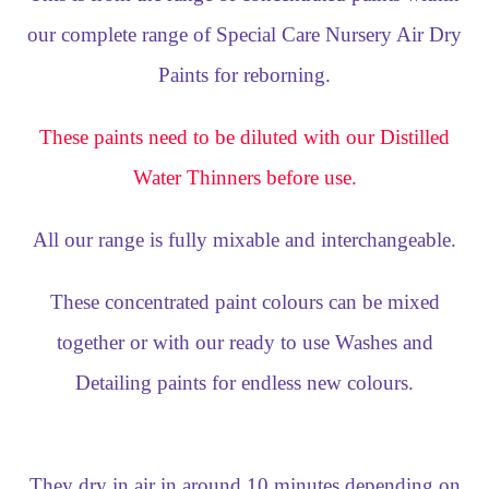
our complete range of Special Care Nursery Air Dry
Paints for reborning.
These paints need to be diluted with our Distilled
Water Thinners before use.
All our range is fully mixable and interchangeable.
These concentrated paint colours can be mixed
together or with our ready to use Washes and
Detailing paints for endless new colours.
They dry in air in around 10 minutes depending on