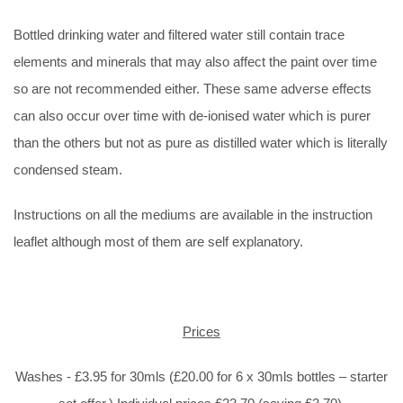
Bottled drinking water and filtered water still contain trace
elements and minerals that may also affect the paint over time
so are not recommended either. These same adverse effects
can also occur over time with de-ionised water which is purer
than the others but not as pure as distilled water which is literally
condensed steam.
Instructions on all the mediums are available in the instruction
leaflet although most of them are self explanatory.
Prices
Washes - £3.95 for 30mls (£20.00 for 6 x 30mls bottles – starter