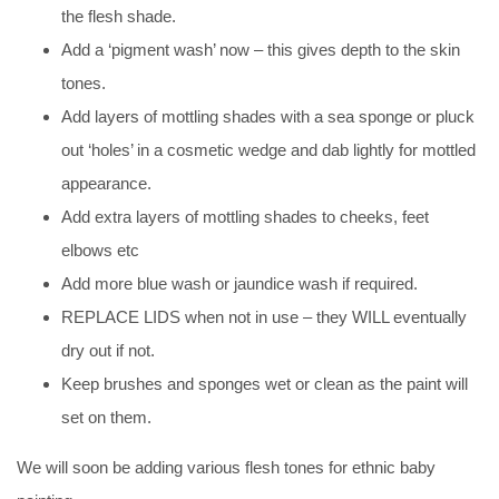
the flesh shade.
Add a ‘pigment wash’ now – this gives depth to the skin
tones.
Add layers of mottling shades with a sea sponge or pluck
out ‘holes’ in a cosmetic wedge and dab lightly for mottled
appearance.
Add extra layers of mottling shades to cheeks, feet
elbows etc
Add more blue wash or jaundice wash if required.
REPLACE LIDS when not in use – they WILL eventually
dry out if not.
Keep brushes and sponges wet or clean as the paint will
set on them.
We will soon be adding various flesh tones for ethnic baby