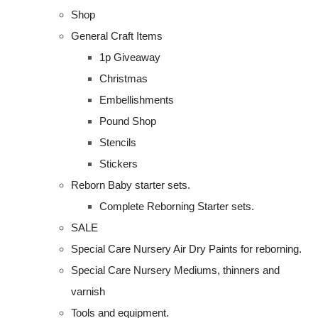
Shop
General Craft Items
1p Giveaway
Christmas
Embellishments
Pound Shop
Stencils
Stickers
Reborn Baby starter sets.
Complete Reborning Starter sets.
SALE
Special Care Nursery Air Dry Paints for reborning.
Special Care Nursery Mediums, thinners and
varnish
Tools and equipment.