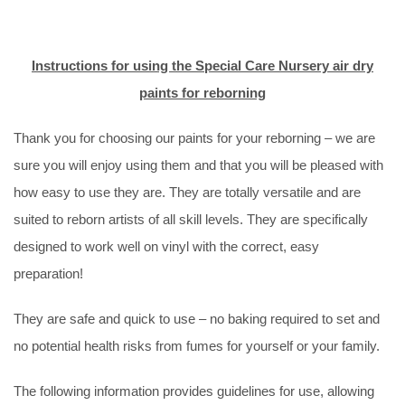
Instructions for using the Special Care Nursery air dry
paints for reborning
Thank you for choosing our paints for your reborning – we are
sure you will enjoy using them and that you will be pleased with
how easy to use they are. They are totally versatile and are
suited to reborn artists of all skill levels. They are specifically
designed to work well on vinyl with the correct, easy
preparation!
They are safe and quick to use – no baking required to set and
no potential health risks from fumes for yourself or your family.
The following information provides guidelines for use, allowing