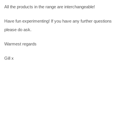
All the products in the range are interchangeable!
Have fun experimenting! If you have any further questions
please do ask.
Warmest regards
Gill x