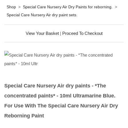
Shop
>
Special Care Nursery Air Dry Paints for reborning.
>
Special Care Nursery Air dry paint sets.
View Your Basket
|
Proceed To Checkout
Special Care Nursery Air dry paints - *The
concentrated paints* - 10ml Ultramarine Blue.
For Use With The Special Care Nursery Air Dry
Reborning Paint