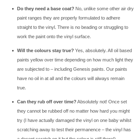
Do they need a base coat?
No, unlike some other air dry
paint ranges they are properly formulated to adhere
straight to the vinyl. There is no beading or struggling to
work the paint onto the vinyl surface.
Will the colours stay true?
Yes, absolutely. All oil based
paints yellow over time depending on how much light they
are subjected to – including Genesis paints. Our paints
have no oil in at all and the colours will always remain
true.
Can they rub off over time?
Absolutely not! Once set
they cannot be rubbed off no matter how hard you might
try (I have actually damaged the vinyl on one baby whilst
scratching away to test their permanence – the vinyl has
a decent scratch on it but the colour is still there!)