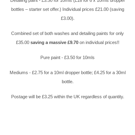
Detailing paint - £3.50 for 10mls (£18 for 6 x 10mls dropper
bottles – starter set offer.) Individual prices £21.00 (saving
£3.00).
Combined set of both washes and detailing paints for only
£35.00
saving a massive £9.70
on individual prices!!
Pure paint - £3.50 for 10mls
Mediums - £2.75 for a 10ml dropper bottle; £4.25 for a 30ml
bottle.
Postage will be £3.25 within the UK regardless of quantity.