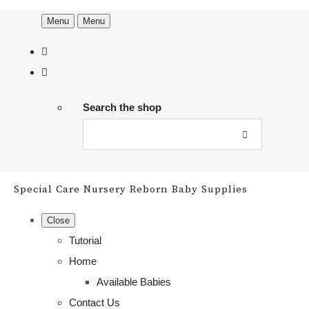
Menu
Menu
Search the shop
Special Care Nursery Reborn Baby Supplies
Close
Tutorial
Home
Available Babies
Contact Us