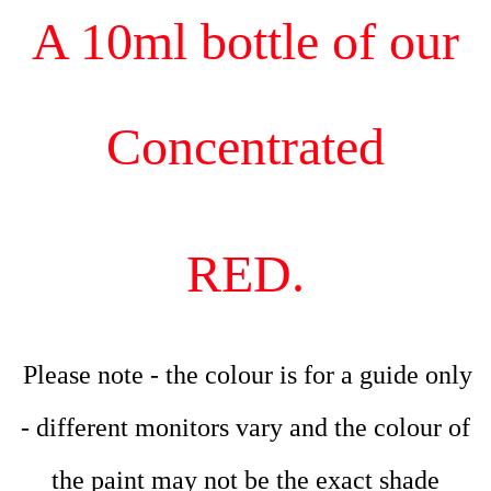
A 10ml bottle of our
Concentrated
RED.
Please note - the colour is for a guide only
- different monitors vary and the colour of
the paint may not be the exact shade