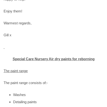
Enjoy them!
Warmest regards,
Gill x
Special Care Nursery Air dry paints for reborning
The paint range
The paint range consists of:-
Washes
Detailing paints