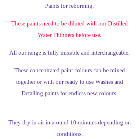
Paints for reborning.
These paints need to be diluted with our Distilled
Water Thinners before use.
All our range is fully mixable and interchangeable.
These concentrated paint colours can be mixed
together or with our ready to use Washes and
Detailing paints for endless new colours.
They dry in air in around 10 minutes depending on
conditions.