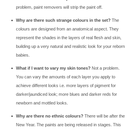
problem, paint removers will strip the paint off.
Why are there such strange colours in the set?
The
colours are designed from an anatomical aspect. They
represent the shades in the layers of real flesh and skin,
building up a very natural and realistic look for your reborn
babies.
What if I want to vary my skin tones?
Not a problem.
You can vary the amounts of each layer you apply to
achieve different looks i.e. more layers of pigment for
darker/jaundiced look; more blues and darker reds for
newborn and mottled looks.
Why are there no ethnic colours?
There will be after the
New Year. The paints are being released in stages. This