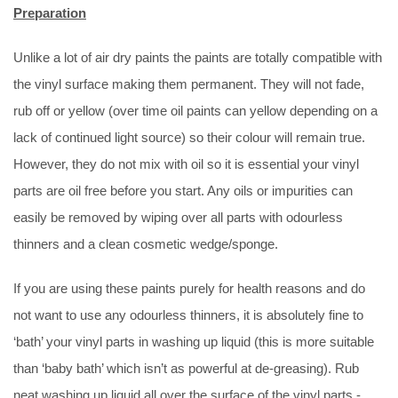
Preparation
Unlike a lot of air dry paints the paints are totally compatible with
the vinyl surface making them permanent. They will not fade,
rub off or yellow (over time oil paints can yellow depending on a
lack of continued light source) so their colour will remain true.
However, they do not mix with oil so it is essential your vinyl
parts are oil free before you start. Any oils or impurities can
easily be removed by wiping over all parts with odourless
thinners and a clean cosmetic wedge/sponge.
If you are using these paints purely for health reasons and do
not want to use any odourless thinners, it is absolutely fine to
‘bath’ your vinyl parts in washing up liquid (this is more suitable
than ‘baby bath’ which isn’t as powerful at de-greasing). Rub
neat washing up liquid all over the surface of the vinyl parts -