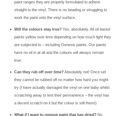
paint ranges they are properly formulated to adhere
straight to the vinyl. There is no beading or struggling to
work the paint onto the vinyl surface.
Will the colours stay true?
Yes, absolutely. All oil based
paints yellow over time depending on how much light they
are subjected to – including Genesis paints. Our paints
have no oil in at all and the colours will always remain
true.
Can they rub off over time?
Absolutely not! Once set
they cannot be rubbed off no matter how hard you might
try (I have actually damaged the vinyl on one baby whilst
scratching away to test their permanence – the vinyl has
a decent scratch on it but the colour is still there!)
What if I want to remove paint that has dried?
No