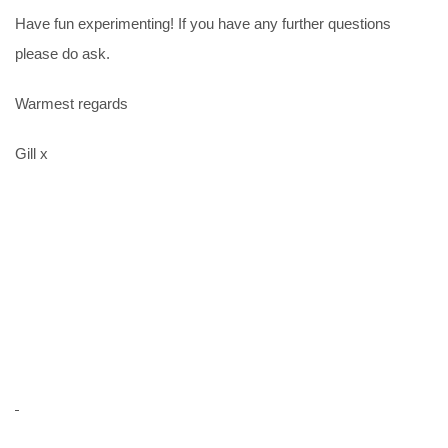
Have fun experimenting! If you have any further questions
please do ask.
Warmest regards
Gill x