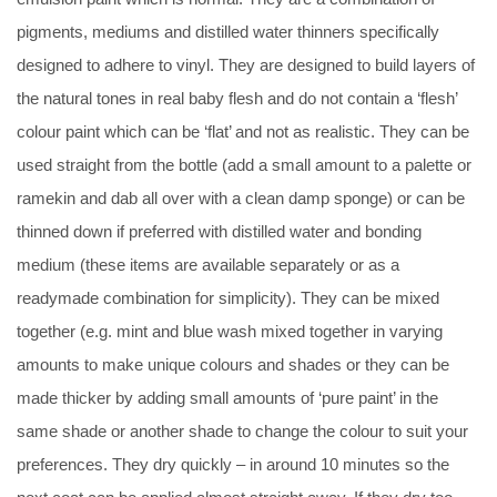
pigments, mediums and distilled water thinners specifically
designed to adhere to vinyl. They are designed to build layers of
the natural tones in real baby flesh and do not contain a ‘flesh’
colour paint which can be ‘flat’ and not as realistic. They can be
used straight from the bottle (add a small amount to a palette or
ramekin and dab all over with a clean damp sponge) or can be
thinned down if preferred with distilled water and bonding
medium (these items are available separately or as a
readymade combination for simplicity). They can be mixed
together (e.g. mint and blue wash mixed together in varying
amounts to make unique colours and shades or they can be
made thicker by adding small amounts of ‘pure paint’ in the
same shade or another shade to change the colour to suit your
preferences. They dry quickly – in around 10 minutes so the