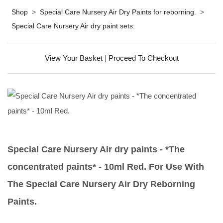
Shop
>
Special Care Nursery Air Dry Paints for reborning.
>
Special Care Nursery Air dry paint sets.
View Your Basket
|
Proceed To Checkout
Special Care Nursery Air dry paints - *The
concentrated paints* - 10ml Red. For Use With
The Special Care Nursery Air Dry Reborning
Paints.