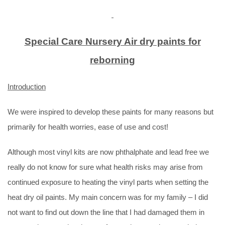
Special Care Nursery Air dry paints for
reborning
Introduction
We were inspired to develop these paints for many reasons but
primarily for health worries, ease of use and cost!
Although most vinyl kits are now phthalphate and lead free we
really do not know for sure what health risks may arise from
continued exposure to heating the vinyl parts when setting the
heat dry oil paints. My main concern was for my family – I did
not want to find out down the line that I had damaged them in