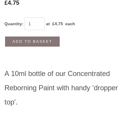
£4.75
Quantity
:
at £
4.75
each
ADD TO BASKET
A 10ml bottle of our Concentrated
Reborning Paint with handy 'dropper
top'.