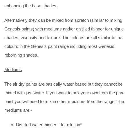
enhancing the base shades.
Alternatively they can be mixed from scratch (similar to mixing
Genesis paints) with mediums and/or distilled thinner for unique
shades, viscosity and texture. The colours are all similar to the
colours in the Genesis paint range including most Genesis
reborning shades.
Mediums
The air dry paints are basically water based but they cannot be
mixed with just water. If you want to mix your own from the pure
paint you will need to mix in other mediums from the range. The
mediums are:-
Distilled water thinner – for dilution*