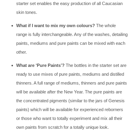
starter set enables the easy production of all Caucasian
skin tones.
What if I want to mix my own colours?
The whole
range is fully interchangeable. Any of the washes, detailing
paints, mediums and pure paints can be mixed with each
other.
What are ‘Pure Paints’?
The bottles in the starter set are
ready to use mixes of pure paints, mediums and distilled
thinners. A full range of mediums, thinners and pure paints
will be available after the New Year. The pure paints are
the concentrated pigments (similar to the jars of Genesis
paints) which will be available for experienced reborners
or those who want to totally experiment and mix all their
own paints from scratch for a totally unique look.