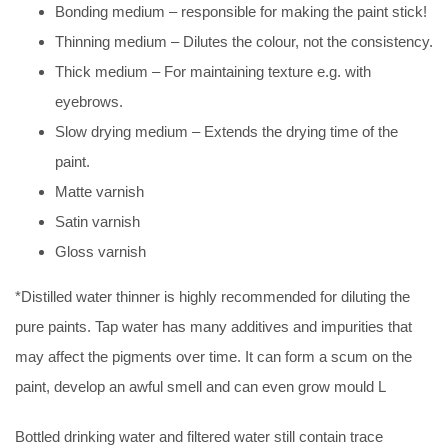
Bonding medium – responsible for making the paint stick!
Thinning medium – Dilutes the colour, not the consistency.
Thick medium – For maintaining texture e.g. with
eyebrows.
Slow drying medium – Extends the drying time of the
paint.
Matte varnish
Satin varnish
Gloss varnish
*Distilled water thinner is highly recommended for diluting the
pure paints. Tap water has many additives and impurities that
may affect the pigments over time. It can form a scum on the
paint, develop an awful smell and can even grow mould L
Bottled drinking water and filtered water still contain trace