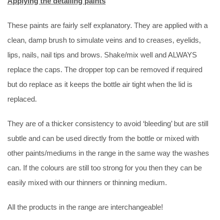
Applying the detailing paints
These paints are fairly self explanatory. They are applied with a
clean, damp brush to simulate veins and to creases, eyelids,
lips, nails, nail tips and brows. Shake/mix well and ALWAYS
replace the caps. The dropper top can be removed if required
but do replace as it keeps the bottle air tight when the lid is
replaced.
They are of a thicker consistency to avoid ‘bleeding’ but are still
subtle and can be used directly from the bottle or mixed with
other paints/mediums in the range in the same way the washes
can. If the colours are still too strong for you then they can be
easily mixed with our thinners or thinning medium.
All the products in the range are interchangeable!