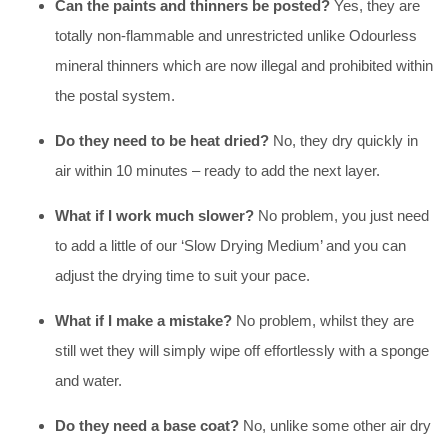
Can the paints and thinners be posted?
Yes, they are
totally non-flammable and unrestricted unlike Odourless
mineral thinners which are now illegal and prohibited within
the postal system.
Do they need to be heat dried?
No, they dry quickly in
air within 10 minutes – ready to add the next layer.
What if I work much slower?
No problem, you just need
to add a little of our ‘Slow Drying Medium’ and you can
adjust the drying time to suit your pace.
What if I make a mistake?
No problem, whilst they are
still wet they will simply wipe off effortlessly with a sponge
and water.
Do they need a base coat?
No, unlike some other air dry