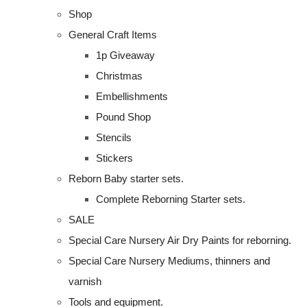
Shop
General Craft Items
1p Giveaway
Christmas
Embellishments
Pound Shop
Stencils
Stickers
Reborn Baby starter sets.
Complete Reborning Starter sets.
SALE
Special Care Nursery Air Dry Paints for reborning.
Special Care Nursery Mediums, thinners and
varnish
Tools and equipment.