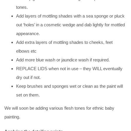
tones.
Add layers of mottling shades with a sea sponge or pluck
out ‘holes’ in a cosmetic wedge and dab lightly for mottled
appearance.
Add extra layers of mottling shades to cheeks, feet
elbows etc
Add more blue wash or jaundice wash if required.
REPLACE LIDS when not in use – they WILL eventually
dry out if not.
Keep brushes and sponges wet or clean as the paint will
set on them.
We will soon be adding various flesh tones for ethnic baby
painting.