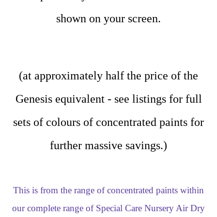
shown on your screen.
(at approximately half the price of the
Genesis equivalent - see listings for full
sets of colours of concentrated paints for
further massive savings.)
This is from the range of concentrated paints within
our complete range of Special Care Nursery Air Dry