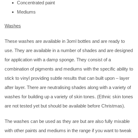
Concentrated paint
Mediums
Washes
These washes are available in 3oml bottles and are ready to
use. They are available in a number of shades and are designed
for application with a damp sponge. They consist of a
combination of pigments and mediums with the specific ability to
stick to vinyl providing subtle results that can built upon – layer
after layer. There are neutralising shades along with a variety of
washes for building up a variety of skin tones. (Ethnic skin tones
are not tested yet but should be available before Christmas).
The washes can be used as they are but are also fully mixable
with other paints and mediums in the range if you want to tweak