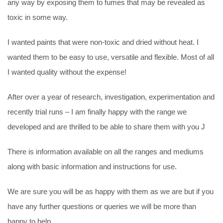
any way by exposing them to fumes that may be revealed as
toxic in some way.
I wanted paints that were non-toxic and dried without heat. I
wanted them to be easy to use, versatile and flexible. Most of all
I wanted quality without the expense!
After over a year of research, investigation, experimentation and
recently trial runs – I am finally happy with the range we
developed and are thrilled to be able to share them with you J
There is information available on all the ranges and mediums
along with basic information and instructions for use.
We are sure you will be as happy with them as we are but if you
have any further questions or queries we will be more than
happy to help.