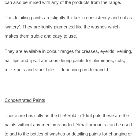
can also be mixed with any of the products from the range.
The detailing paints are slightly thicker in consistency and not as
‘watery’. They are lightly pigmented like the washes which
makes them subtle and easy to use.
They are available in colour ranges for creases, eyelids, veining,
nail tips and lips. I am considering paints for blemishes, cuts,
milk spots and stork bites – depending on demand J
Concentrated Paints
These are basically as the title! Sold in 10ml pots these are the
paints without any mediums added. Small amounts can be used
to add to the bottles of washes or detailing paints for changing or