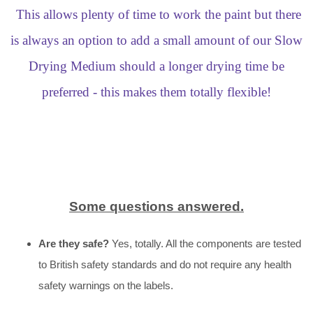
This allows plenty of time to work the paint but there
is always an option to add a small amount of our Slow
Drying Medium should a longer drying time be
preferred - this makes them totally flexible!
Some questions answered.
Are they safe?
Yes, totally. All the components are tested
to British safety standards and do not require any health
safety warnings on the labels.