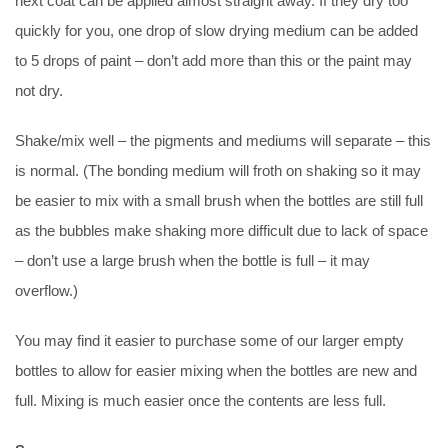
next coat can be applied almost straight away. If they dry too
quickly for you, one drop of slow drying medium can be added
to 5 drops of paint – don’t add more than this or the paint may
not dry.
Shake/mix well – the pigments and mediums will separate – this
is normal. (The bonding medium will froth on shaking so it may
be easier to mix with a small brush when the bottles are still full
as the bubbles make shaking more difficult due to lack of space
– don’t use a large brush when the bottle is full – it may
overflow.)
You may find it easier to purchase some of our larger empty
bottles to allow for easier mixing when the bottles are new and
full. Mixing is much easier once the contents are less full.