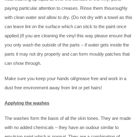
paying particular attention to creases. Rinse them thouroughly
with clean water and allow to dry. (Do not dry with a towel as this
can leave lint on the surface which can stick to the paint once
applied.)If you are cleaning the vinyl this way please ensure that
you only wash the outside of the parts – if water gets inside the
parts it may not dry properly and can form mouldy patches that
can show through.
Make sure you keep your hands oil/grease free and work in a
dust free environment away from lint or pet hairs!
Applying the washes
The washes form the basis of all the skin tones. They are made
with no added chemicals – they have an oudour similar to
emulsion paint which is normal. They are a combination of