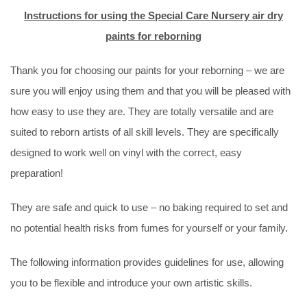
Instructions for using the Special Care Nursery air dry
paints for reborning
Thank you for choosing our paints for your reborning – we are
sure you will enjoy using them and that you will be pleased with
how easy to use they are. They are totally versatile and are
suited to reborn artists of all skill levels. They are specifically
designed to work well on vinyl with the correct, easy
preparation!
They are safe and quick to use – no baking required to set and
no potential health risks from fumes for yourself or your family.
The following information provides guidelines for use, allowing
you to be flexible and introduce your own artistic skills.