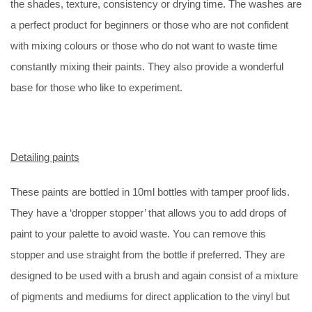
the shades, texture, consistency or drying time. The washes are
a perfect product for beginners or those who are not confident
with mixing colours or those who do not want to waste time
constantly mixing their paints. They also provide a wonderful
base for those who like to experiment.
Detailing paints
These paints are bottled in 10ml bottles with tamper proof lids.
They have a ‘dropper stopper’ that allows you to add drops of
paint to your palette to avoid waste. You can remove this
stopper and use straight from the bottle if preferred. They are
designed to be used with a brush and again consist of a mixture
of pigments and mediums for direct application to the vinyl but