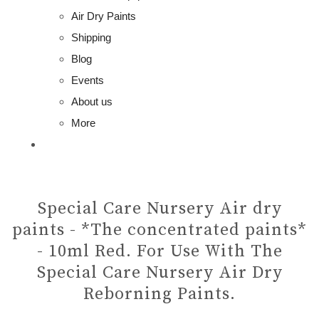
Air Dry Paints
Shipping
Blog
Events
About us
More
Special Care Nursery Air dry
paints - *The concentrated paints*
- 10ml Red. For Use With The
Special Care Nursery Air Dry
Reborning Paints.