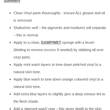
Summery
Clean Vinyl parts thouroughly - ensure ALL grease and oil
is removed.
Shake/mix well – the pigments and mediums will separate
– this is normal.
Apply to a clean,
DAMP/WET
sponge with a brush
(blotting to remove excess if needed) by dabbing all over
vinyl parts.
Apply mint wash layers to tone down pink/red vinyl to a
natural skin tone.
Apply blue wash to tone down orange coloured vinyl to a
natural skin tone.
Add extra blue layers to slightly give a deep venous tint to
the flesh shade.
Add a ‘pigment wash’ now – this gives depth to the skin