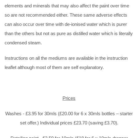
elements and minerals that may also affect the paint over time
so are not recommended either. These same adverse effects
can also occur over time with de-ionised water which is purer
than the others but not as pure as distilled water which is literally
condensed steam.
Instructions on all the mediums are available in the instruction
leaflet although most of them are self explanatory.
Prices
Washes - £3.95 for 30mls (£20.00 for 6 x 30mls bottles – starter
set offer.) Individual prices £23.70 (saving £3.70).