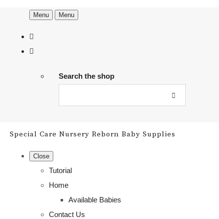
Menu
Menu
Search the shop
Special Care Nursery Reborn Baby Supplies
Close
Tutorial
Home
Available Babies
Contact Us