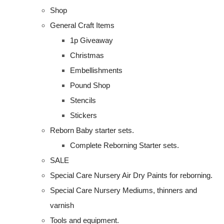
Shop
General Craft Items
1p Giveaway
Christmas
Embellishments
Pound Shop
Stencils
Stickers
Reborn Baby starter sets.
Complete Reborning Starter sets.
SALE
Special Care Nursery Air Dry Paints for reborning.
Special Care Nursery Mediums, thinners and
varnish
Tools and equipment.