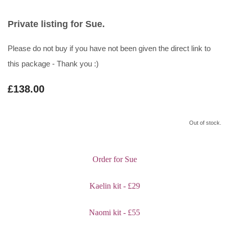
Private listing for Sue.
Please do not buy if you have not been given the direct link to
this package - Thank you :)
£138.00
Out of stock.
Order for Sue
Kaelin kit - £29
Naomi kit - £55