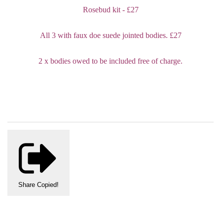
Rosebud kit - £27
All 3 with faux doe suede jointed bodies. £27
2 x bodies owed to be included free of charge.
Share
Copied!