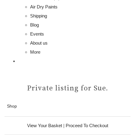
Air Dry Paints
Shipping
Blog
Events
About us
More
Private listing for Sue.
Shop
View Your Basket
|
Proceed To Checkout