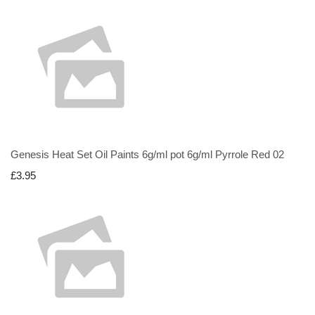
Genesis Heat Set Oil Paints 6g/ml pot 6g/ml Pyrrole Red 02
£3.95