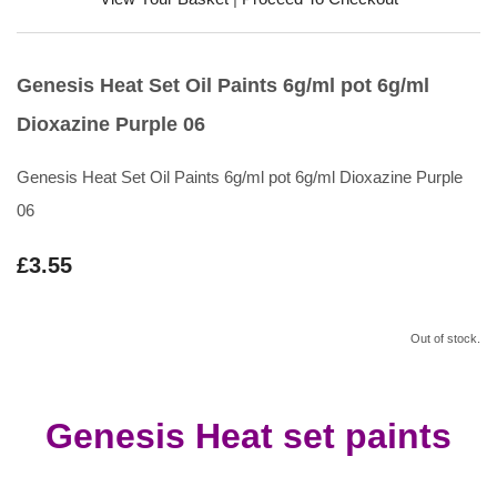
Genesis Heat Set Oil Paints 6g/ml pot 6g/ml
Dioxazine Purple 06
Genesis Heat Set Oil Paints 6g/ml pot 6g/ml Dioxazine Purple
06
£3.55
Out of stock.
Genesis Heat set paints