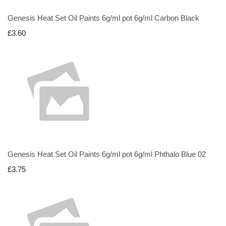
Genesis Heat Set Oil Paints 6g/ml pot 6g/ml Carbon Black
£3.60
Genesis Heat Set Oil Paints 6g/ml pot 6g/ml Phthalo Blue 02
£3.75