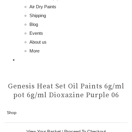
Air Dry Paints
Shipping
Blog
Events
About us
More
Genesis Heat Set Oil Paints 6g/ml
pot 6g/ml Dioxazine Purple 06
Shop
View Your Basket
|
Proceed To Checkout