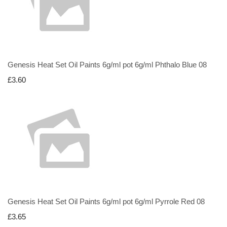
Genesis Heat Set Oil Paints 6g/ml pot 6g/ml Phthalo Blue 08
£3.60
Genesis Heat Set Oil Paints 6g/ml pot 6g/ml Pyrrole Red 08
£3.65