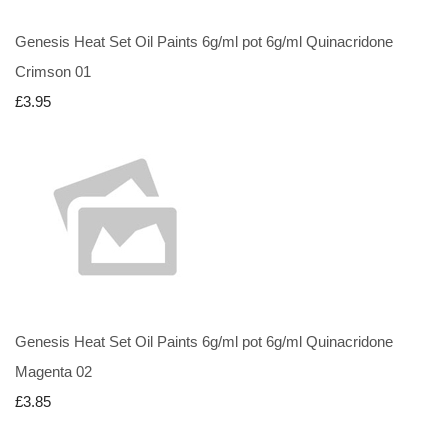
Genesis Heat Set Oil Paints 6g/ml pot 6g/ml Quinacridone
Crimson 01
£3.95
Genesis Heat Set Oil Paints 6g/ml pot 6g/ml Quinacridone
Magenta 02
£3.85