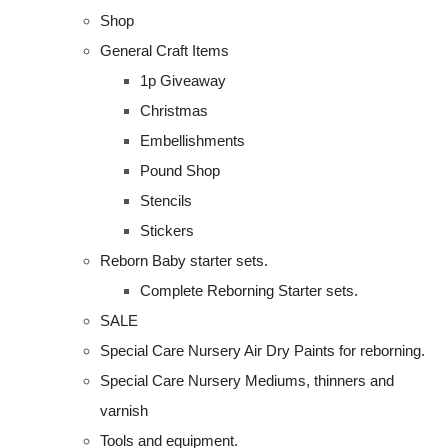
Shop
General Craft Items
1p Giveaway
Christmas
Embellishments
Pound Shop
Stencils
Stickers
Reborn Baby starter sets.
Complete Reborning Starter sets.
SALE
Special Care Nursery Air Dry Paints for reborning.
Special Care Nursery Mediums, thinners and
varnish
Tools and equipment.