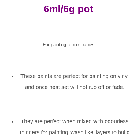
6ml/6g pot
For painting reborn babies
These paints are perfect for painting on vinyl
and once heat set will not rub off or fade.
They are perfect when mixed with odourless
thinners for painting 'wash like' layers to build