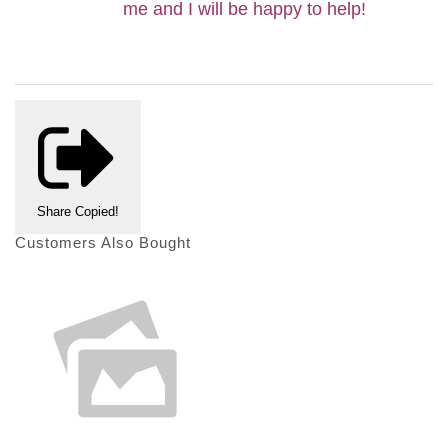
me and I will be happy to help
!
Share
Copied!
Customers Also Bought