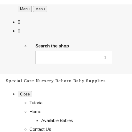
Menu
Menu
Search the shop
Special Care Nursery Reborn Baby Supplies
Close
Tutorial
Home
Available Babies
Contact Us