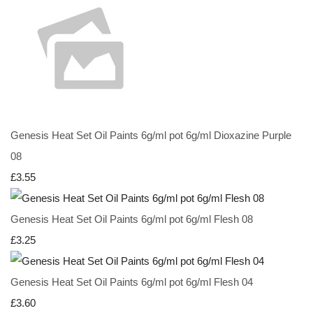
Genesis Heat Set Oil Paints 6g/ml pot 6g/ml Dioxazine Purple
08
£3.55
Genesis Heat Set Oil Paints 6g/ml pot 6g/ml Flesh 08
£3.25
Genesis Heat Set Oil Paints 6g/ml pot 6g/ml Flesh 04
£3.60