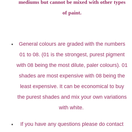
mediums but cannot be mixed with other types
of paint.
General colours are graded with the numbers
01 to 08. (01 is the strongest, purest pigment
with 08 being the most dilute, paler colours). 01
shades are most expensive with 08 being the
least expensive. It can be economical to buy
the purest shades and mix your own variations
with white.
If you have any questions please do contact