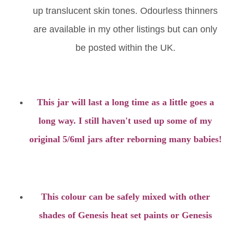
up translucent skin tones. Odourless thinners
are available in my other listings but can only
be posted within the UK.
This jar will last a long time as a little goes a
long way. I still haven't used up some of my
original 5/6ml jars after reborning many babies!
This colour can be safely mixed with other
shades of Genesis heat set paints or Genesis