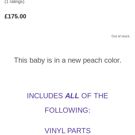
(1 ratings)
£175.00
Out of stock.
This baby is in a new peach color.
INCLUDES
ALL
OF THE
FOLLOWING:
VINYL PARTS