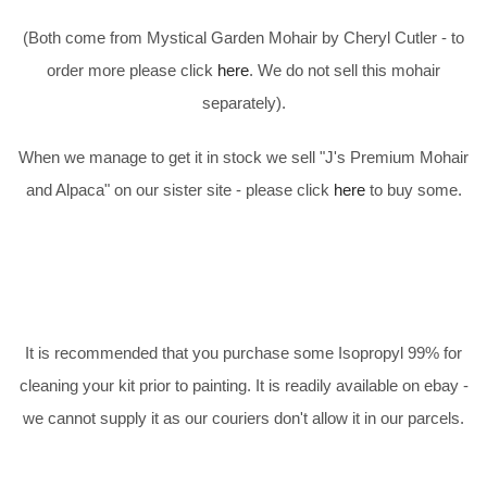
(Both come from Mystical Garden Mohair by Cheryl Cutler - to
order more please click
here
. We do not sell this mohair
separately).
When we manage to get it in stock we sell "J's Premium Mohair
and Alpaca" on our sister site - please click
here
to buy some.
It is recommended that you purchase some Isopropyl 99% for
cleaning your kit prior to painting. It is readily available on ebay -
we cannot supply it as our couriers don't allow it in our parcels.