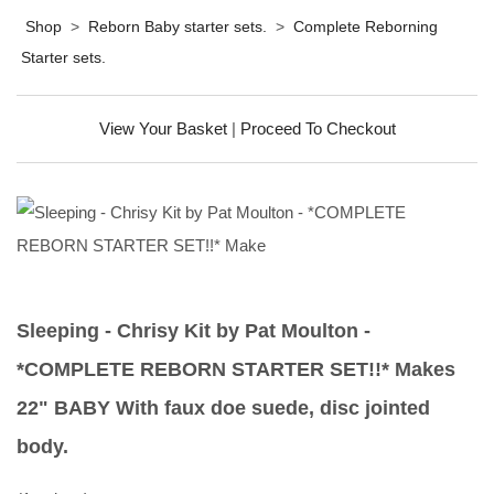
Shop
>
Reborn Baby starter sets.
>
Complete Reborning
Starter sets.
View Your Basket
|
Proceed To Checkout
Sleeping - Chrisy Kit by Pat Moulton -
*COMPLETE REBORN STARTER SET!!* Makes
22" BABY With faux doe suede, disc jointed
body.