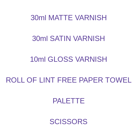
30ml MATTE VARNISH
30ml SATIN VARNISH
10ml GLOSS VARNISH
ROLL OF LINT FREE PAPER TOWEL
PALETTE
SCISSORS