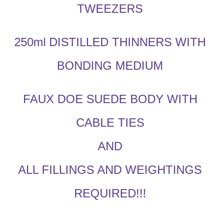
TWEEZERS
250ml DISTILLED THINNERS WITH
BONDING MEDIUM
FAUX DOE SUEDE BODY WITH
CABLE TIES
AND
ALL FILLINGS AND WEIGHTINGS
REQUIRED!!!