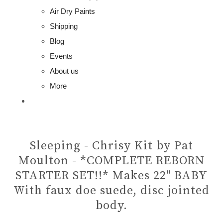
Air Dry Paints
Shipping
Blog
Events
About us
More
Sleeping - Chrisy Kit by Pat
Moulton - *COMPLETE REBORN
STARTER SET!!* Makes 22" BABY
With faux doe suede, disc jointed
body.