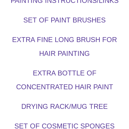
PAINTING INSTRUCTIONS/LINKS
SET OF PAINT BRUSHES
EXTRA FINE LONG BRUSH FOR
HAIR PAINTING
EXTRA BOTTLE OF
CONCENTRATED HAIR PAINT
DRYING RACK/MUG TREE
SET OF COSMETIC SPONGES