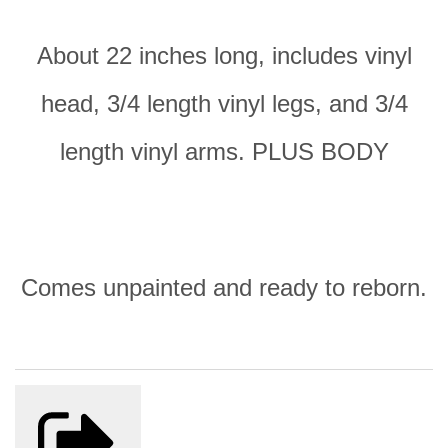
About 22 inches long, includes vinyl
head, 3/4 length vinyl legs, and 3/4
length vinyl arms. PLUS BODY
Comes unpainted and ready to reborn.