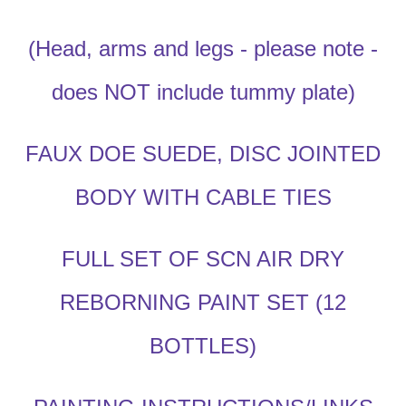
(Head, arms and legs - please note -
does NOT include tummy plate)
FAUX DOE SUEDE, DISC JOINTED
BODY WITH CABLE TIES
FULL SET OF SCN AIR DRY
REBORNING PAINT SET (12
BOTTLES)