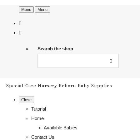
Menu
Menu
Search the shop
Special Care Nursery Reborn Baby Supplies
Close
Tutorial
Home
Available Babies
Contact Us