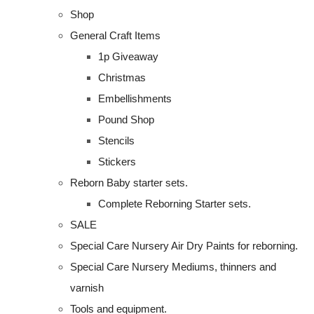
Shop
General Craft Items
1p Giveaway
Christmas
Embellishments
Pound Shop
Stencils
Stickers
Reborn Baby starter sets.
Complete Reborning Starter sets.
SALE
Special Care Nursery Air Dry Paints for reborning.
Special Care Nursery Mediums, thinners and
varnish
Tools and equipment.