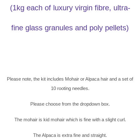
(1kg each of luxury virgin fibre, ultra-
fine glass granules and poly pellets)
Please note, the kit includes Mohair or Alpaca hair and a set of
10 rooting needles.
Please choose from the dropdown box.
The mohair is kid mohair which is fine with a slight curl.
The Alpaca is extra fine and straight.