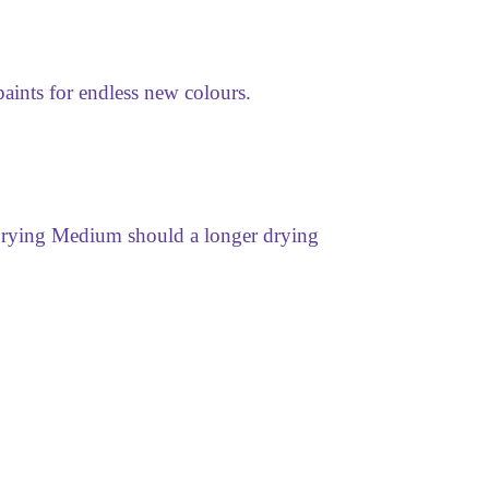
aints for endless new colours.
 Drying Medium should a longer drying