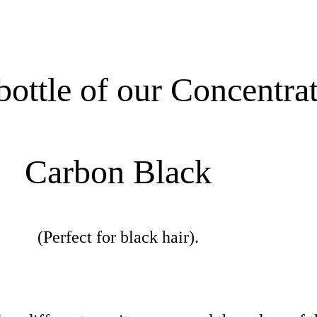
ottle of our Concentra
Carbon Black
(Perfect for black hair).