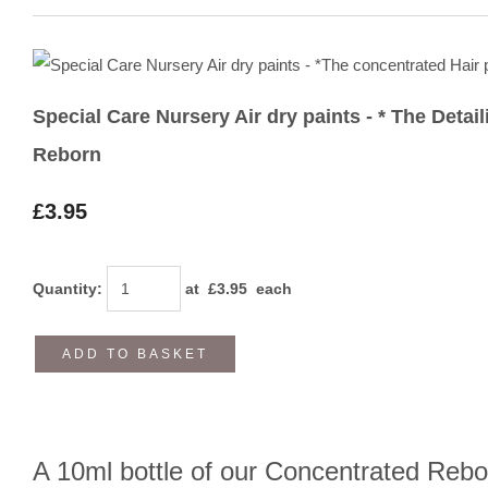
Special Care Nursery Air dry paints - * The Detai
Reborn
£3.95
Quantity
:
at £
3.95
each
ADD TO BASKET
A 10ml bottle of our Concentrated Rebor