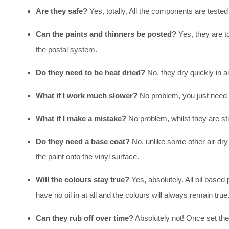
Are they safe?
Yes, totally. All the components are tested
Can the paints and thinners be posted?
Yes, they are t
the postal system.
Do they need to be heat dried?
No, they dry quickly in ai
What if I work much slower?
No problem, you just need t
What if I make a mistake?
No problem, whilst they are sti
Do they need a base coat?
No, unlike some other air dry 
the paint onto the vinyl surface.
Will the colours stay true?
Yes, absolutely. All oil base
have no oil in at all and the colours will always remain true
Can they rub off over time?
Absolutely not! Once set the