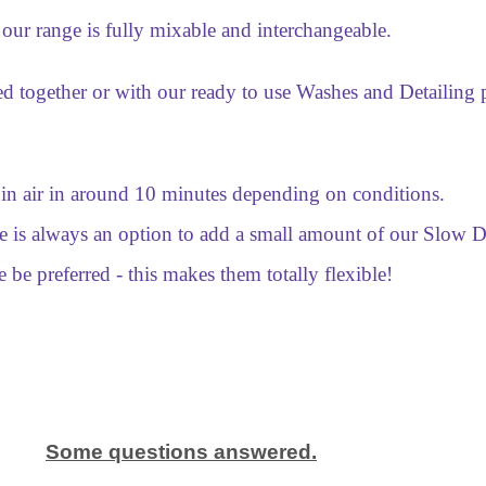
 our range is fully mixable and interchangeable.
d together or with our ready to use Washes and Detailing p
in air in around 10 minutes depending on conditions.
ere is always an option to add a small amount of our Slow
e be preferred - this makes them totally flexible!
Some questions answered.