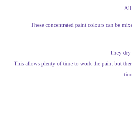
All
These concentrated paint colours can be mixe
They dry 
This allows plenty of time to work the paint but th
tim