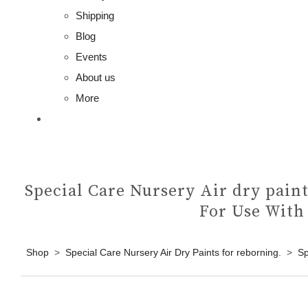
Shipping
Blog
Events
About us
More
Special Care Nursery Air dry paint
For Use With
Shop
>
Special Care Nursery Air Dry Paints for reborning.
>
Sp