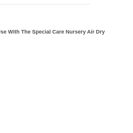
 Use With The Special Care Nursery Air Dry