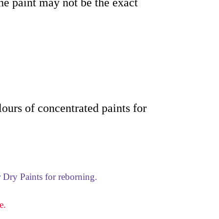
the paint may not be the exact
olours of concentrated paints for
 Dry Paints for reborning.
e.