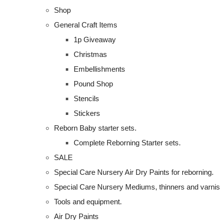
Shop
General Craft Items
1p Giveaway
Christmas
Embellishments
Pound Shop
Stencils
Stickers
Reborn Baby starter sets.
Complete Reborning Starter sets.
SALE
Special Care Nursery Air Dry Paints for reborning.
Special Care Nursery Mediums, thinners and varni
Tools and equipment.
Air Dry Paints