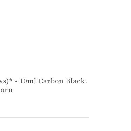
ws)* - 10ml Carbon Black.
born