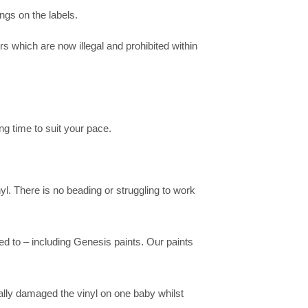
ngs on the labels.
s which are now illegal and prohibited within
ng time to suit your pace.
yl. There is no beading or struggling to work
ed to – including Genesis paints. Our paints
ally damaged the vinyl on one baby whilst