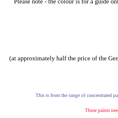
Please note - the colour is for a guide o
(at approximately half the price of the Gene
This is from the range of concentrated p
These paints nee