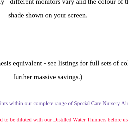
nly - different monitors vary and the colour of 
shade shown on your screen.
sis equivalent - see listings for full sets of c
further massive savings.)
aints within our complete range of Special Care Nursery Air
d to be diluted with our Distilled Water Thinners before us