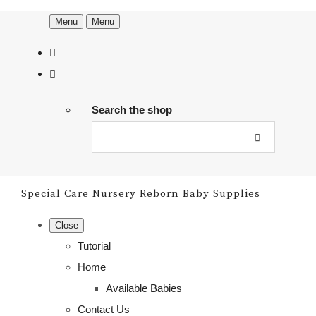
Menu
Menu
Search the shop
Special Care Nursery Reborn Baby Supplies
Close
Tutorial
Home
Available Babies
Contact Us