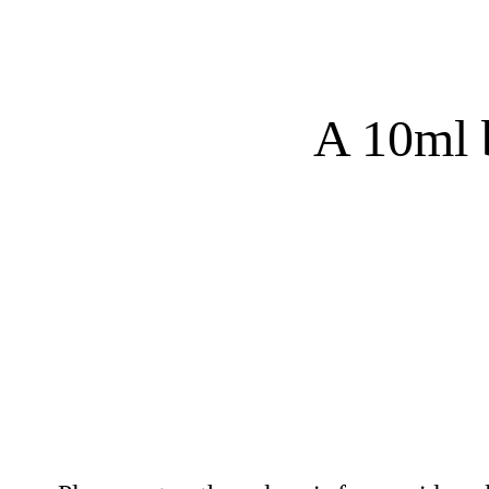
A 10ml b