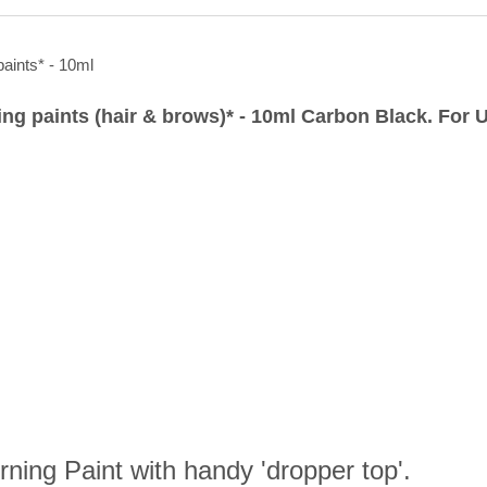
ling paints (hair & brows)* - 10ml Carbon Black. For
ning Paint with handy 'dropper top'.