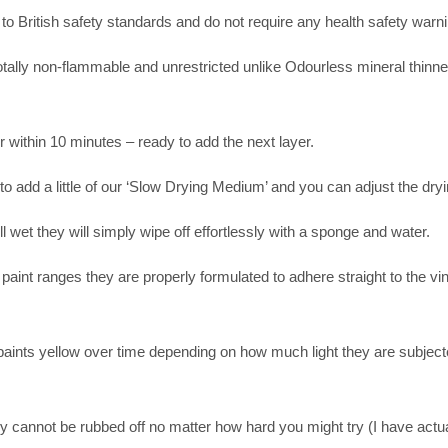
 to British safety standards and do not require any health safety warni
otally non-flammable and unrestricted unlike Odourless mineral thinner
r within 10 minutes – ready to add the next layer.
o add a little of our ‘Slow Drying Medium’ and you can adjust the dryi
ll wet they will simply wipe off effortlessly with a sponge and water.
paint ranges they are properly formulated to adhere straight to the vin
d paints yellow over time depending on how much light they are subject
.
y cannot be rubbed off no matter how hard you might try (I have actu