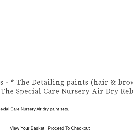
s - * The Detailing paints (hair & bro
 The Special Care Nursery Air Dry Re
ecial Care Nursery Air dry paint sets.
View Your Basket
|
Proceed To Checkout