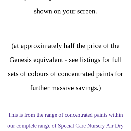
shown on your screen.
(at approximately half the price of the
Genesis equivalent - see listings for full
sets of colours of concentrated paints for
further massive savings.)
This is from the range of concentrated paints within
our complete range of Special Care Nursery Air Dry