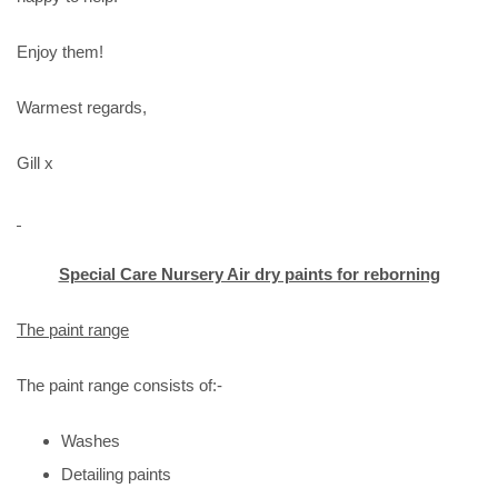
Enjoy them!
Warmest regards,
Gill x
Special Care Nursery Air dry paints for reborning
The paint range
The paint range consists of:-
Washes
Detailing paints