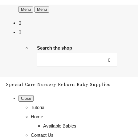
Menu
Menu
Search the shop
Special Care Nursery Reborn Baby Supplies
Close
Tutorial
Home
Available Babies
Contact Us