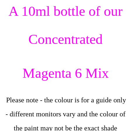
A 10ml bottle of our
Concentrated
Magenta 6 Mix
Please note - the colour is for a guide only
- different monitors vary and the colour of
the paint may not be the exact shade