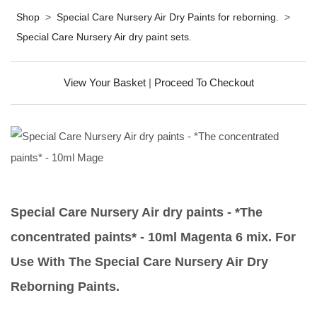
Shop
>
Special Care Nursery Air Dry Paints for reborning.
>
Special Care Nursery Air dry paint sets.
View Your Basket
|
Proceed To Checkout
Special Care Nursery Air dry paints - *The
concentrated paints* - 10ml Magenta 6 mix. For
Use With The Special Care Nursery Air Dry
Reborning Paints.