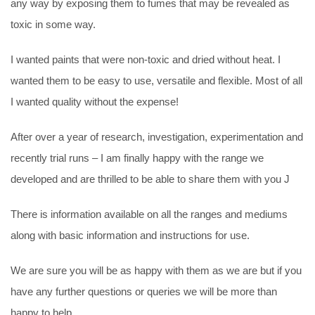
any way by exposing them to fumes that may be revealed as
toxic in some way.
I wanted paints that were non-toxic and dried without heat. I
wanted them to be easy to use, versatile and flexible. Most of all
I wanted quality without the expense!
After over a year of research, investigation, experimentation and
recently trial runs – I am finally happy with the range we
developed and are thrilled to be able to share them with you J
There is information available on all the ranges and mediums
along with basic information and instructions for use.
We are sure you will be as happy with them as we are but if you
have any further questions or queries we will be more than
happy to help.