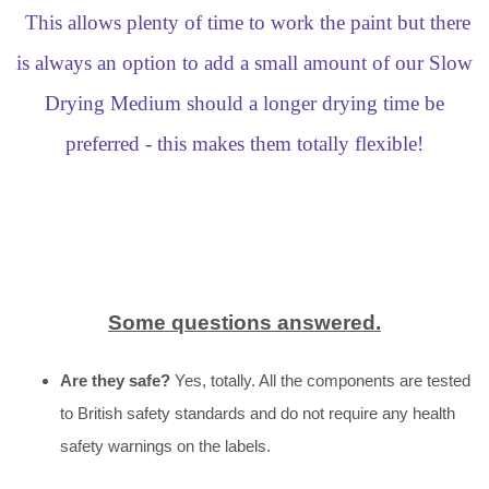
This allows plenty of time to work the paint but there
is always an option to add a small amount of our Slow
Drying Medium should a longer drying time be
preferred - this makes them totally flexible!
Some questions answered.
Are they safe?
Yes, totally. All the components are tested
to British safety standards and do not require any health
safety warnings on the labels.