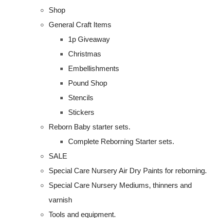
Shop
General Craft Items
1p Giveaway
Christmas
Embellishments
Pound Shop
Stencils
Stickers
Reborn Baby starter sets.
Complete Reborning Starter sets.
SALE
Special Care Nursery Air Dry Paints for reborning.
Special Care Nursery Mediums, thinners and
varnish
Tools and equipment.