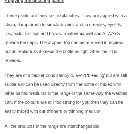
Applying the detailing paints
These paints are fairly self explanatory. They are applied with a
clean, damp brush to simulate veins and to creases, eyelids,
lips, nails, nail tips and brows. Shake/mix well and ALWAYS
replace the caps. The dropper top can be removed if required
but do replace as it keeps the bottle air tight when the lid is
replaced.
They are of a thicker consistency to avoid ‘bleeding’ but are still
subtle and can be used directly from the bottle or mixed with
other paints/mediums in the range in the same way the washes
can. If the colours are still too strong for you then they can be
easily mixed with our thinners or thinning medium.
All the products in the range are interchangeable!