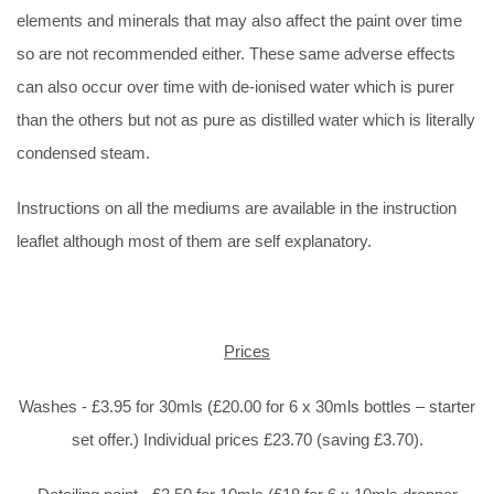
elements and minerals that may also affect the paint over time
so are not recommended either. These same adverse effects
can also occur over time with de-ionised water which is purer
than the others but not as pure as distilled water which is literally
condensed steam.
Instructions on all the mediums are available in the instruction
leaflet although most of them are self explanatory.
Prices
Washes - £3.95 for 30mls (£20.00 for 6 x 30mls bottles – starter
set offer.) Individual prices £23.70 (saving £3.70).