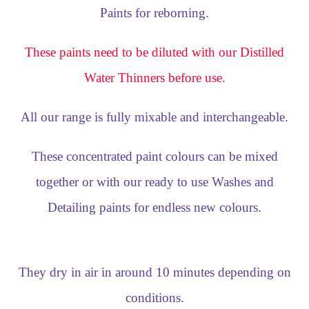
Paints for reborning.
These paints need to be diluted with our Distilled
Water Thinners before use.
All our range is fully mixable and interchangeable.
These concentrated paint colours can be mixed
together or with our ready to use Washes and
Detailing paints for endless new colours.
They dry in air in around 10 minutes depending on
conditions.