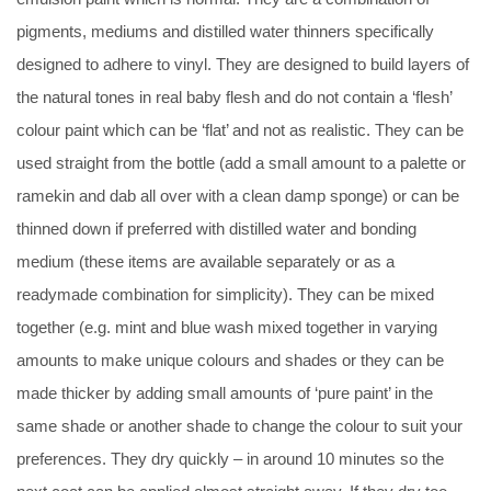
pigments, mediums and distilled water thinners specifically
designed to adhere to vinyl. They are designed to build layers of
the natural tones in real baby flesh and do not contain a ‘flesh’
colour paint which can be ‘flat’ and not as realistic. They can be
used straight from the bottle (add a small amount to a palette or
ramekin and dab all over with a clean damp sponge) or can be
thinned down if preferred with distilled water and bonding
medium (these items are available separately or as a
readymade combination for simplicity). They can be mixed
together (e.g. mint and blue wash mixed together in varying
amounts to make unique colours and shades or they can be
made thicker by adding small amounts of ‘pure paint’ in the
same shade or another shade to change the colour to suit your
preferences. They dry quickly – in around 10 minutes so the