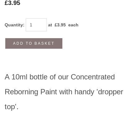
£3.95
Quantity
:
at £
3.95
each
ADD TO BASKET
A 10ml bottle of our Concentrated
Reborning Paint with handy 'dropper
top'.