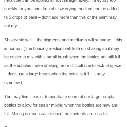
next coat can be applied almost straight away. If they dry too
quickly for you, one drop of slow drying medium can be added
to 5 drops of paint – don’t add more than this or the paint may
not dry.
Shake/mix well – the pigments and mediums will separate – this
is normal. (The bonding medium will froth on shaking so it may
be easier to mix with a small brush when the bottles are still full
as the bubbles make shaking more difficult due to lack of space
– don’t use a large brush when the bottle is full – it may
overflow.)
You may find it easier to purchase some of our larger empty
bottles to allow for easier mixing when the bottles are new and
full. Mixing is much easier once the contents are less full.