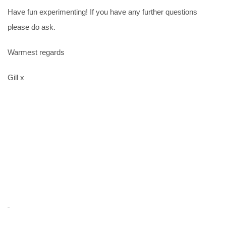
Have fun experimenting! If you have any further questions
please do ask.
Warmest regards
Gill x