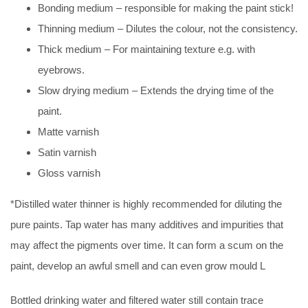
Bonding medium – responsible for making the paint stick!
Thinning medium – Dilutes the colour, not the consistency.
Thick medium – For maintaining texture e.g. with
eyebrows.
Slow drying medium – Extends the drying time of the
paint.
Matte varnish
Satin varnish
Gloss varnish
*Distilled water thinner is highly recommended for diluting the
pure paints. Tap water has many additives and impurities that
may affect the pigments over time. It can form a scum on the
paint, develop an awful smell and can even grow mould L
Bottled drinking water and filtered water still contain trace