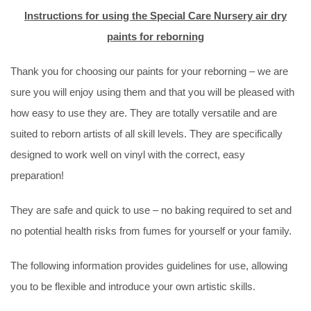
Instructions for using the Special Care Nursery air dry
paints for reborning
Thank you for choosing our paints for your reborning – we are
sure you will enjoy using them and that you will be pleased with
how easy to use they are. They are totally versatile and are
suited to reborn artists of all skill levels. They are specifically
designed to work well on vinyl with the correct, easy
preparation!
They are safe and quick to use – no baking required to set and
no potential health risks from fumes for yourself or your family.
The following information provides guidelines for use, allowing
you to be flexible and introduce your own artistic skills.