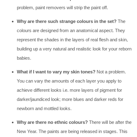
problem, paint removers will strip the paint off.
Why are there such strange colours in the set?
The
colours are designed from an anatomical aspect. They
represent the shades in the layers of real flesh and skin,
building up a very natural and realistic look for your reborn
babies.
What if I want to vary my skin tones?
Not a problem.
You can vary the amounts of each layer you apply to
achieve different looks i.e. more layers of pigment for
darker/jaundiced look; more blues and darker reds for
newborn and mottled looks.
Why are there no ethnic colours?
There will be after the
New Year. The paints are being released in stages. This