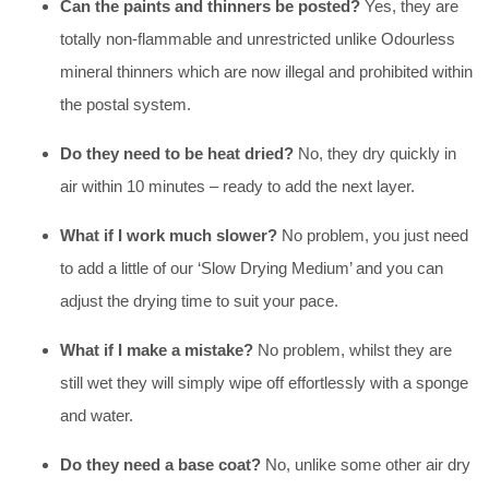
Can the paints and thinners be posted?
Yes, they are
totally non-flammable and unrestricted unlike Odourless
mineral thinners which are now illegal and prohibited within
the postal system.
Do they need to be heat dried?
No, they dry quickly in
air within 10 minutes – ready to add the next layer.
What if I work much slower?
No problem, you just need
to add a little of our ‘Slow Drying Medium’ and you can
adjust the drying time to suit your pace.
What if I make a mistake?
No problem, whilst they are
still wet they will simply wipe off effortlessly with a sponge
and water.
Do they need a base coat?
No, unlike some other air dry