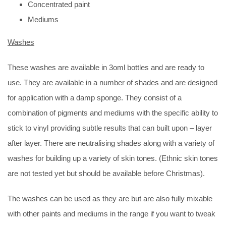
Concentrated paint
Mediums
Washes
These washes are available in 3oml bottles and are ready to
use. They are available in a number of shades and are designed
for application with a damp sponge. They consist of a
combination of pigments and mediums with the specific ability to
stick to vinyl providing subtle results that can built upon – layer
after layer. There are neutralising shades along with a variety of
washes for building up a variety of skin tones. (Ethnic skin tones
are not tested yet but should be available before Christmas).
The washes can be used as they are but are also fully mixable
with other paints and mediums in the range if you want to tweak