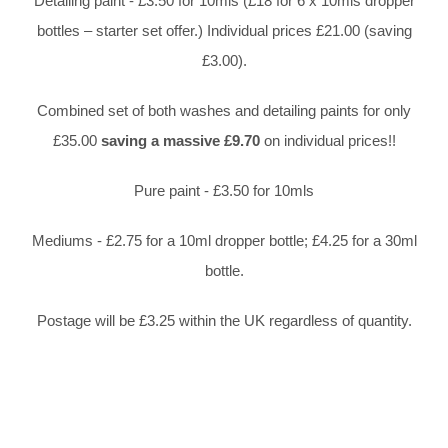
Detailing paint - £3.50 for 10mls (£18 for 6 x 10mls dropper
bottles – starter set offer.) Individual prices £21.00 (saving
£3.00).
Combined set of both washes and detailing paints for only
£35.00
saving a massive £9.70
on individual prices!!
Pure paint - £3.50 for 10mls
Mediums - £2.75 for a 10ml dropper bottle; £4.25 for a 30ml
bottle.
Postage will be £3.25 within the UK regardless of quantity.