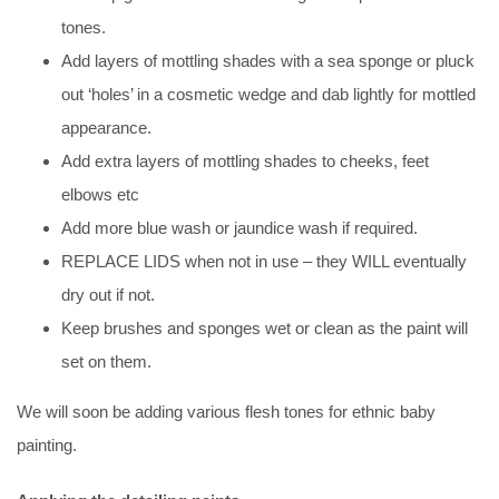
tones.
Add layers of mottling shades with a sea sponge or pluck
out ‘holes’ in a cosmetic wedge and dab lightly for mottled
appearance.
Add extra layers of mottling shades to cheeks, feet
elbows etc
Add more blue wash or jaundice wash if required.
REPLACE LIDS when not in use – they WILL eventually
dry out if not.
Keep brushes and sponges wet or clean as the paint will
set on them.
We will soon be adding various flesh tones for ethnic baby
painting.