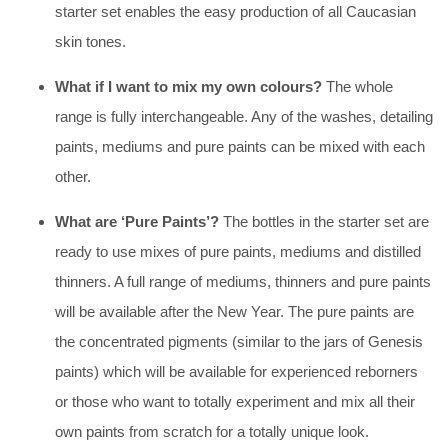
starter set enables the easy production of all Caucasian
skin tones.
What if I want to mix my own colours?
The whole
range is fully interchangeable. Any of the washes, detailing
paints, mediums and pure paints can be mixed with each
other.
What are ‘Pure Paints’?
The bottles in the starter set are
ready to use mixes of pure paints, mediums and distilled
thinners. A full range of mediums, thinners and pure paints
will be available after the New Year. The pure paints are
the concentrated pigments (similar to the jars of Genesis
paints) which will be available for experienced reborners
or those who want to totally experiment and mix all their
own paints from scratch for a totally unique look.