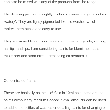
can also be mixed with any of the products from the range.
The detailing paints are slightly thicker in consistency and not as
‘watery’. They are lightly pigmented like the washes which
makes them subtle and easy to use.
They are available in colour ranges for creases, eyelids, veining,
nail tips and lips. I am considering paints for blemishes, cuts,
milk spots and stork bites – depending on demand J
Concentrated Paints
These are basically as the title! Sold in 10ml pots these are the
paints without any mediums added. Small amounts can be used
to add to the bottles of washes or detailing paints for changing or