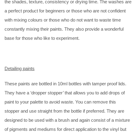
the shades, texture, consistency or drying time. The washes are
a perfect product for beginners or those who are not confident
with mixing colours or those who do not want to waste time
constantly mixing their paints. They also provide a wonderful
base for those who like to experiment.
Detailing paints
These paints are bottled in 10ml bottles with tamper proof lids.
They have a ‘dropper stopper’ that allows you to add drops of
paint to your palette to avoid waste. You can remove this
stopper and use straight from the bottle if preferred. They are
designed to be used with a brush and again consist of a mixture
of pigments and mediums for direct application to the vinyl but