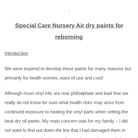
Special Care Nursery Air dry paints for
reborning
Introduction
We were inspired to develop these paints for many reasons but
primarily for health worries, ease of use and cost!
Although most vinyl kits are now phthalphate and lead free we
really do not know for sure what health risks may arise from
continued exposure to heating the vinyl parts when setting the
heat dry oil paints. My main concern was for my family – I did
not want to find out down the line that I had damaged them in