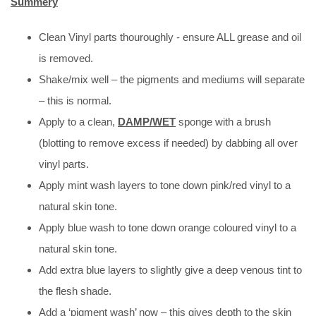
Summery
Clean Vinyl parts thouroughly - ensure ALL grease and oil
is removed.
Shake/mix well – the pigments and mediums will separate
– this is normal.
Apply to a clean,
DAMP/WET
sponge with a brush
(blotting to remove excess if needed) by dabbing all over
vinyl parts.
Apply mint wash layers to tone down pink/red vinyl to a
natural skin tone.
Apply blue wash to tone down orange coloured vinyl to a
natural skin tone.
Add extra blue layers to slightly give a deep venous tint to
the flesh shade.
Add a ‘pigment wash’ now – this gives depth to the skin