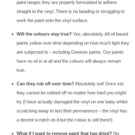
paint ranges they are properly formulated to adhere
straight to the vinyl. There is no beading or struggling to
work the paint onto the vinyl surface.
Will the colours stay true?
Yes, absolutely. All oil based
paints yellow over time depending on how much light they
are subjected to – including Genesis paints. Our paints
have no oil in at all and the colours will always remain
true.
Can they rub off over time?
Absolutely not! Once set
they cannot be rubbed off no matter how hard you might
try (I have actually damaged the vinyl on one baby whilst
scratching away to test their permanence – the vinyl has
a decent scratch on it but the colour is still there!)
What if I want to remove paint that has dried?
No