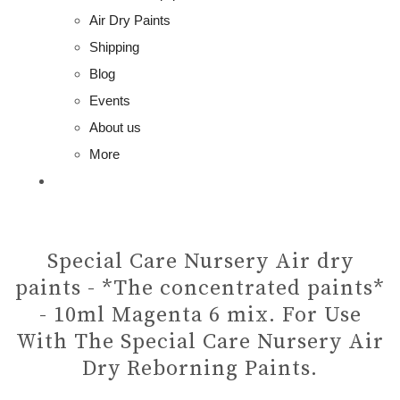
Air Dry Paints
Shipping
Blog
Events
About us
More
Special Care Nursery Air dry
paints - *The concentrated paints*
- 10ml Magenta 6 mix. For Use
With The Special Care Nursery Air
Dry Reborning Paints.