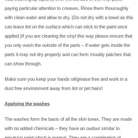
paying particular attention to creases. Rinse them thouroughly
with clean water and allow to dry. (Do not dry with a towel as this
can leave lint on the surface which can stick to the paint once
applied.)If you are cleaning the vinyl this way please ensure that
you only wash the outside of the parts – if water gets inside the
parts it may not dry properly and can form mouldy patches that
can show through.
Make sure you keep your hands oil/grease free and work in a
dust free environment away from lint or pet hairs!
Applying the washes
The washes form the basis of all the skin tones. They are made
with no added chemicals – they have an oudour similar to
emulsion paint which is normal. They are a combination of