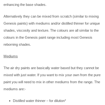
enhancing the base shades.
Alternatively they can be mixed from scratch (similar to mixing
Genesis paints) with mediums and/or distilled thinner for unique
shades, viscosity and texture. The colours are all similar to the
colours in the Genesis paint range including most Genesis
reborning shades.
Mediums
The air dry paints are basically water based but they cannot be
mixed with just water. If you want to mix your own from the pure
paint you will need to mix in other mediums from the range. The
mediums are:-
Distilled water thinner – for dilution*