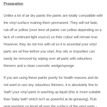
Preparation
Unlike a lot of air dry paints the paints are totally compatible with
the vinyl surface making them permanent. They will not fade,
rub off or yellow (over time oil paints can yellow depending on a
lack of continued light source) so their colour will remain true.
However, they do not mix with oil so it is essential your vinyl
parts are oil free before you start. Any oils or impurities can
easily be removed by wiping over all parts with odourless
thinners and a clean cosmetic wedge/sponge.
If you are using these paints purely for health reasons and do
not want to use any odourless thinners, it is absolutely fine to
‘bath’ your vinyl parts in washing up liquid (this is more suitable
than ‘baby bath’ which isn’t as powerful at de-greasing). Rub
neat washing up liquid all over the surface of the vinyl parts -