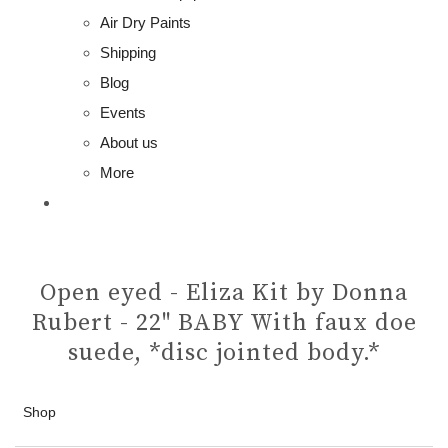
Air Dry Paints
Shipping
Blog
Events
About us
More
Open eyed - Eliza Kit by Donna
Rubert - 22" BABY With faux doe
suede, *disc jointed body.*
Shop