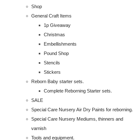
Shop
General Craft Items
1p Giveaway
Christmas
Embellishments
Pound Shop
Stencils
Stickers
Reborn Baby starter sets.
Complete Reborning Starter sets.
SALE
Special Care Nursery Air Dry Paints for reborning.
Special Care Nursery Mediums, thinners and
varnish
Tools and equipment.