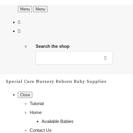
Menu
Menu
Search the shop
Special Care Nursery Reborn Baby Supplies
Close
Tutorial
Home
Available Babies
Contact Us