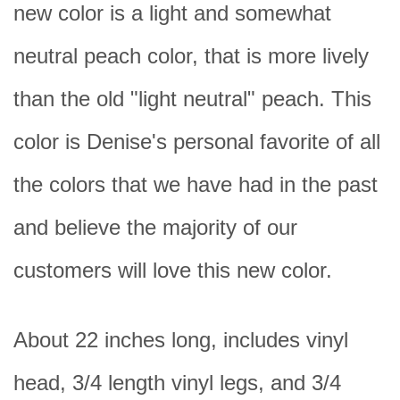
new color is a light and somewhat
neutral peach color, that is more lively
than the old "light neutral" peach. This
color is Denise's personal favorite of all
the colors that we have had in the past
and believe the majority of our
customers will love this new color.
About 22 inches long, includes vinyl
head, 3/4 length vinyl legs, and 3/4