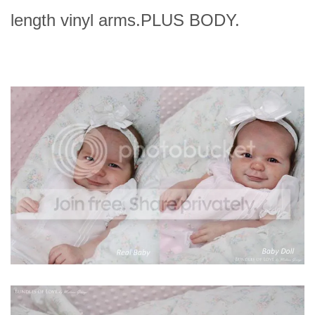
length vinyl arms.PLUS BODY.