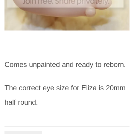
Comes unpainted and ready to reborn.
The correct eye size for Eliza is 20mm
half round.