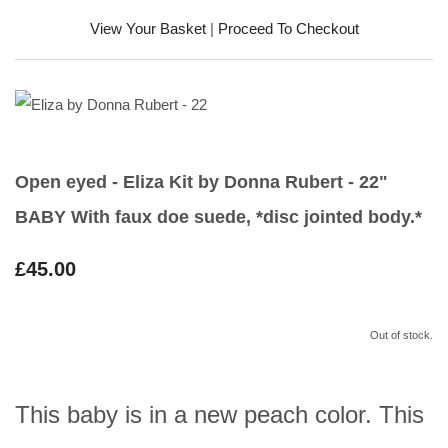
View Your Basket
|
Proceed To Checkout
Open eyed - Eliza Kit by Donna Rubert - 22"
BABY With faux doe suede, *disc jointed body.*
£45.00
Out of stock.
This baby is in a new peach color. This